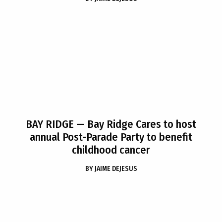
BAY RIDGE
— Bay Ridge Cares to host
annual Post-Parade Party to benefit
childhood cancer
BY
JAIME DEJESUS