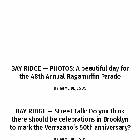
BAY RIDGE
— PHOTOS: A beautiful day for
the 48th Annual Ragamuffin Parade
BY
JAIME DEJESUS
BAY RIDGE
— Street Talk: Do you think
there should be celebrations in Brooklyn
to mark the Verrazano’s 50th anniversary?
BY
JAIME DEJESUS