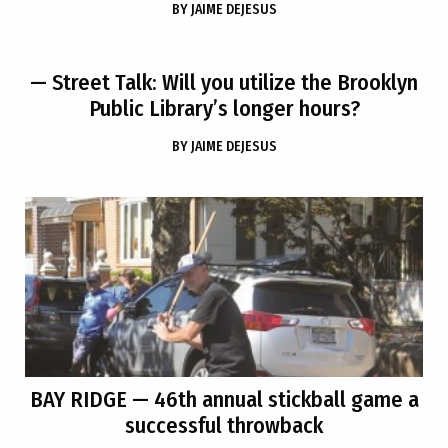
BY
JAIME DEJESUS
— Street Talk: Will you utilize the Brooklyn
Public Library’s longer hours?
BY
JAIME DEJESUS
BAY RIDGE
— 46th annual stickball game a
successful throwback