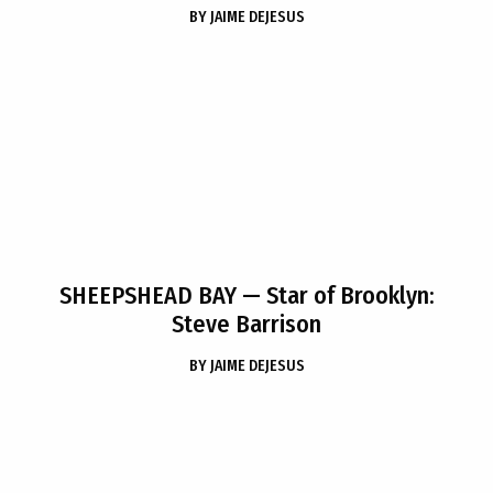
BY
JAIME DEJESUS
SHEEPSHEAD BAY
— Star of Brooklyn:
Steve Barrison
BY
JAIME DEJESUS