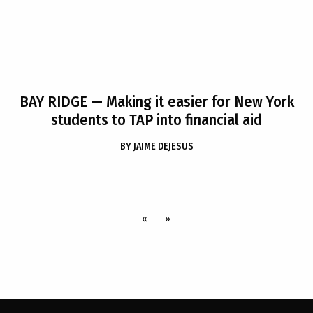
BAY RIDGE
— Making it easier for New York
students to TAP into financial aid
BY
JAIME DEJESUS
«
»