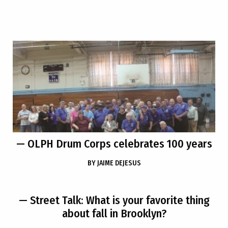
— OLPH Drum Corps celebrates 100 years
BY
JAIME DEJESUS
— Street Talk: What is your favorite thing
about fall in Brooklyn?