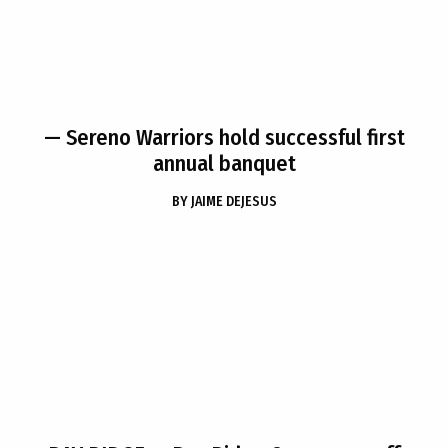
— Sereno Warriors hold successful first
annual banquet
BY
JAIME DEJESUS