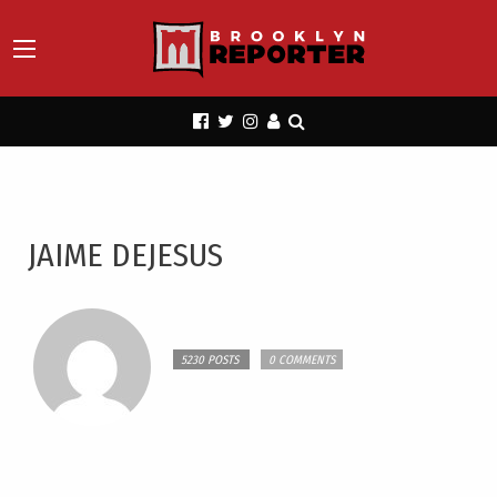
JAIME DEJESUS
5230 POSTS
0 COMMENTS