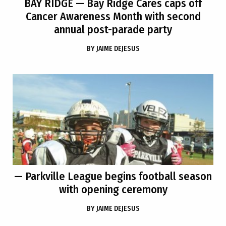
BAY RIDGE
— Bay Ridge Cares caps off
Cancer Awareness Month with second
annual post-parade party
BY
JAIME DEJESUS
— Parkville League begins football season
with opening ceremony
BY
JAIME DEJESUS