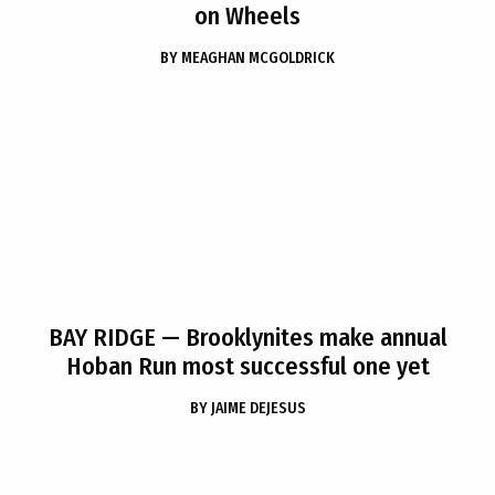
on Wheels
BY
MEAGHAN MCGOLDRICK
BAY RIDGE
— Brooklynites make annual
Hoban Run most successful one yet
BY
JAIME DEJESUS