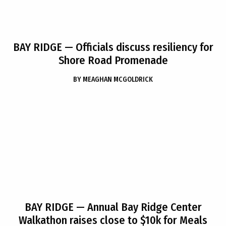
BAY RIDGE
— Officials discuss resiliency for
Shore Road Promenade
BY
MEAGHAN MCGOLDRICK
BAY RIDGE
— Annual Bay Ridge Center
Walkathon raises close to $10k for Meals