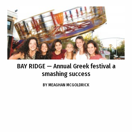
BAY RIDGE
— Annual Greek festival a
smashing success
BY
MEAGHAN MCGOLDRICK