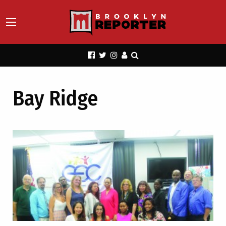
Bay Ridge