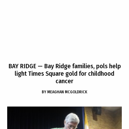
BAY RIDGE
— Bay Ridge families, pols help
light Times Square gold for childhood
cancer
BY
MEAGHAN MCGOLDRICK