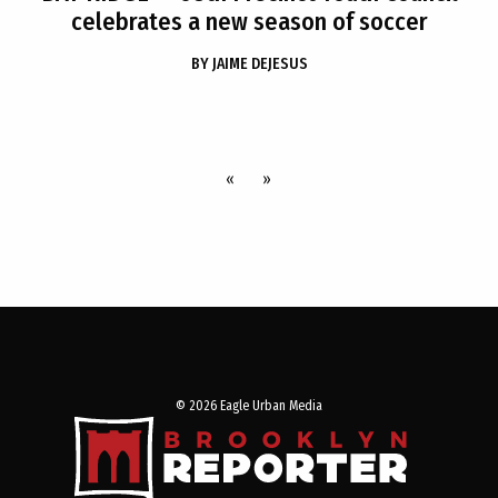
celebrates a new season of soccer
BY
JAIME DEJESUS
«
»
© 2026 Eagle Urban Media