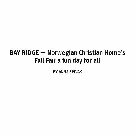
BAY RIDGE
— Norwegian Christian Home’s
Fall Fair a fun day for all
BY
ANNA SPIVAK