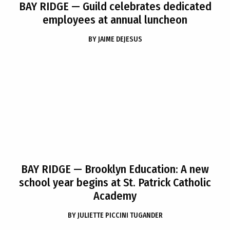
BAY RIDGE
— Guild celebrates dedicated
employees at annual luncheon
BY
JAIME DEJESUS
BAY RIDGE
— Brooklyn Education: A new
school year begins at St. Patrick Catholic
Academy
BY
JULIETTE PICCINI TUGANDER