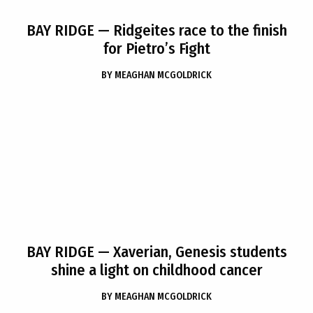
BAY RIDGE
— Ridgeites race to the finish
for Pietro’s Fight
BY
MEAGHAN MCGOLDRICK
BAY RIDGE
— Xaverian, Genesis students
shine a light on childhood cancer
BY
MEAGHAN MCGOLDRICK