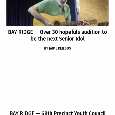
BAY RIDGE
— Over 30 hopefuls audition to
be the next Senior Idol
BY
JAIME DEJESUS
BAY RIDGE
— 68th Precinct Youth Council