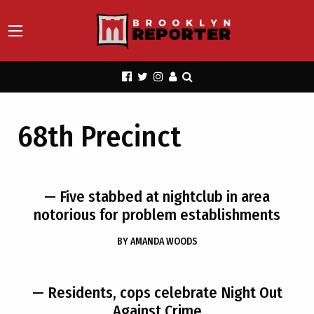
68th Precinct
— Five stabbed at nightclub in area
notorious for problem establishments
BY
AMANDA WOODS
— Residents, cops celebrate Night Out
Against Crime