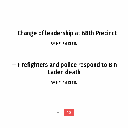
— Change of leadership at 68th Precinct
BY
HELEN KLEIN
— Firefighters and police respond to Bin
Laden death
BY
HELEN KLEIN
«
40