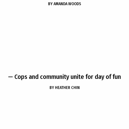
BY
AMANDA WOODS
— Cops and community unite for day of fun
BY
HEATHER CHIN