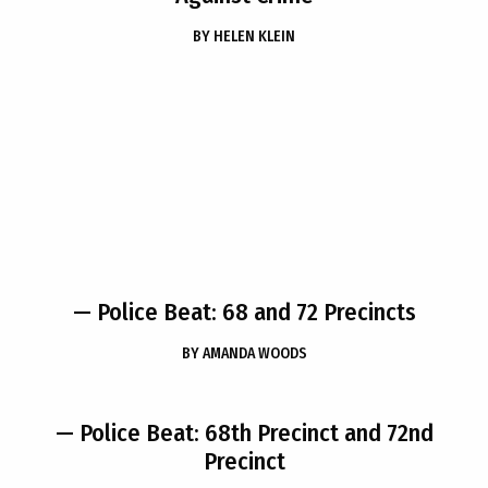
BY
HELEN KLEIN
— Police Beat: 68 and 72 Precincts
BY
AMANDA WOODS
— Police Beat: 68th Precinct and 72nd
Precinct