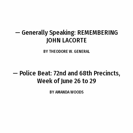
— Generally Speaking: REMEMBERING
JOHN LACORTE
BY
THEODORE W. GENERAL
— Police Beat: 72nd and 68th Precincts,
Week of June 26 to 29
BY
AMANDA WOODS