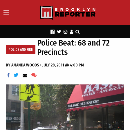
Police Beat: 68 and 72
Precincts
POLICE AND FIRE
BY
AMANDA WOODS
•
JULY 28, 2011 @ 4:00 PM