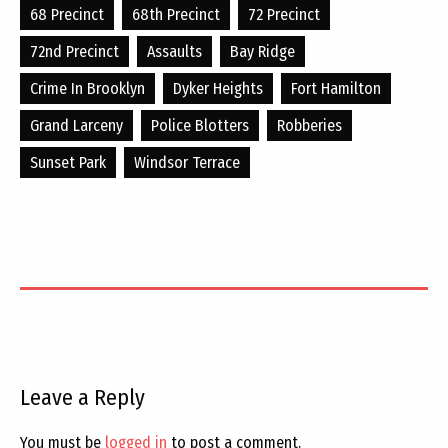
68 Precinct
68th Precinct
72 Precinct
72nd Precinct
Assaults
Bay Ridge
Crime In Brooklyn
Dyker Heights
Fort Hamilton
Grand Larceny
Police Blotters
Robberies
Sunset Park
Windsor Terrace
Leave a Reply
You must be
logged in
to post a comment.