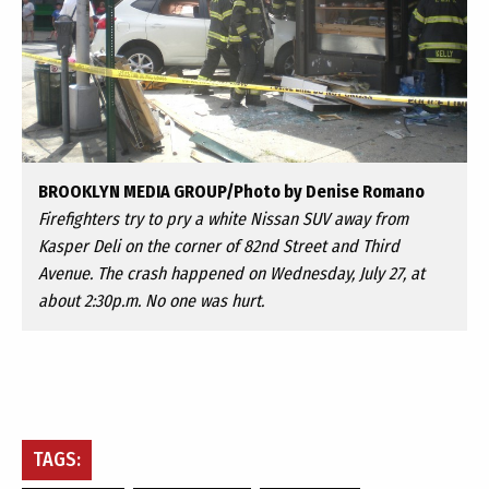
BROOKLYN MEDIA GROUP/Photo by Denise Romano
Firefighters try to pry a white Nissan SUV away from
Kasper Deli on the corner of 82nd Street and Third
Avenue. The crash happened on Wednesday, July 27, at
about 2:30p.m. No one was hurt.
TAGS: