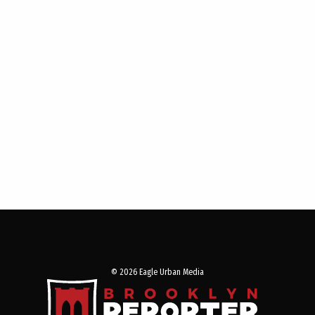
© 2026 Eagle Urban Media