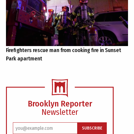
Firefighters rescue man from cooking fire in Sunset
Park apartment
Brooklyn Reporter
Newsletter