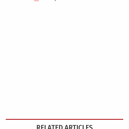
RELATED ARTICLES