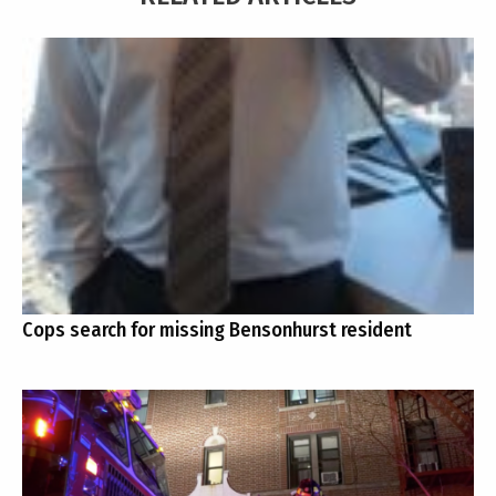
Cops search for missing Bensonhurst resident