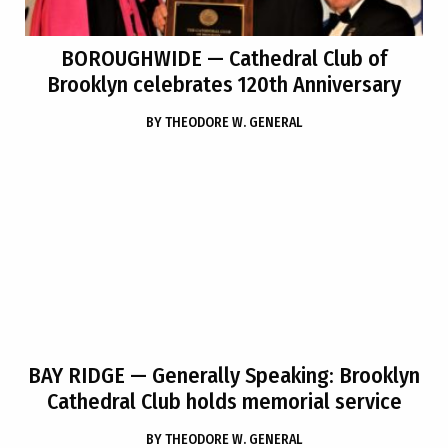
BOROUGHWIDE
— Cathedral Club of
Brooklyn celebrates 120th Anniversary
BY
THEODORE W. GENERAL
BAY RIDGE
— Generally Speaking: Brooklyn
Cathedral Club holds memorial service
BY
THEODORE W. GENERAL