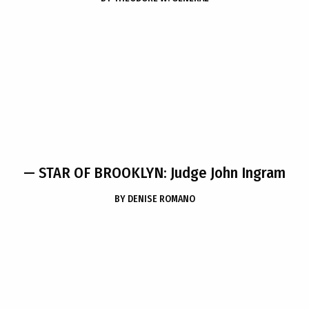
— STAR OF BROOKLYN: Judge John Ingram
BY
DENISE ROMANO