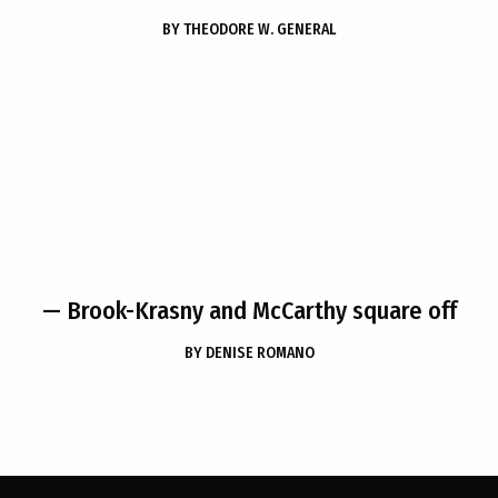
BY
THEODORE W. GENERAL
— Brook-Krasny and McCarthy square off
BY
DENISE ROMANO