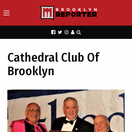
Cathedral Club Of
Brooklyn