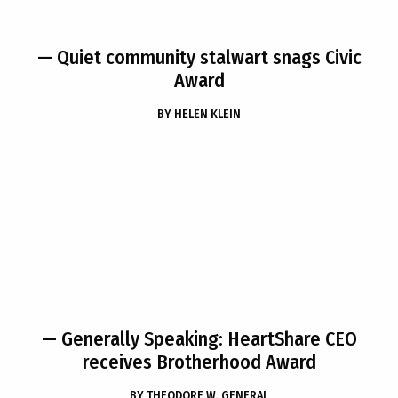
— Quiet community stalwart snags Civic
Award
BY
HELEN KLEIN
— Generally Speaking: HeartShare CEO
receives Brotherhood Award
BY
THEODORE W. GENERAL