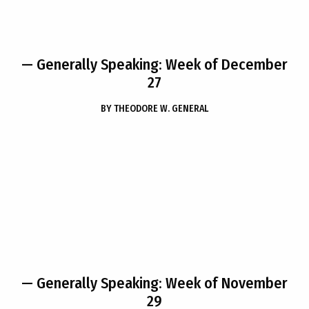
— Generally Speaking: Week of December
27
BY
THEODORE W. GENERAL
— Generally Speaking: Week of November
29