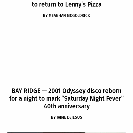
to return to Lenny’s Pizza
BY
MEAGHAN MCGOLDRICK
BAY RIDGE
— 2001 Odyssey disco reborn
for a night to mark “Saturday Night Fever”
40th anniversary
BY
JAIME DEJESUS