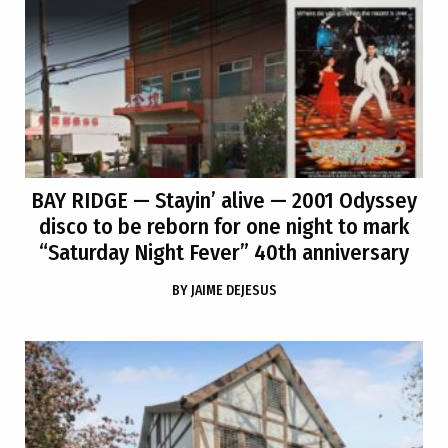
BAY RIDGE
— Stayin’ alive — 2001 Odyssey
disco to be reborn for one night to mark
“Saturday Night Fever” 40th anniversary
BY
JAIME DEJESUS