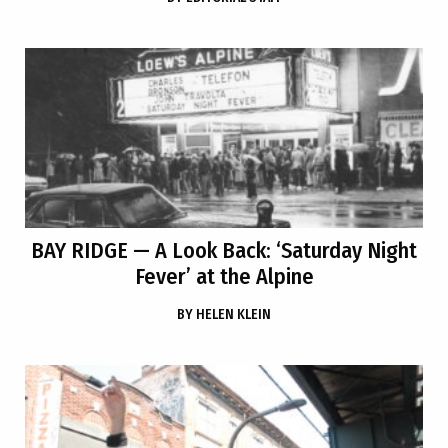
BAY RIDGE
— A Look Back: ‘Saturday Night
Fever’ at the Alpine
BY
HELEN KLEIN