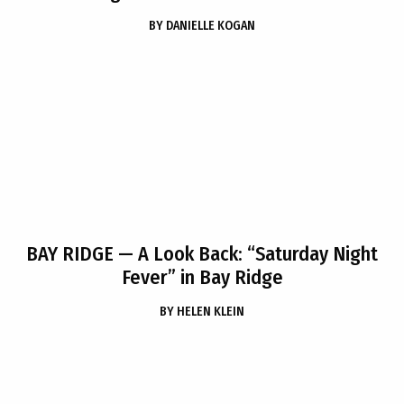
BY
DANIELLE KOGAN
BAY RIDGE
— A Look Back: “Saturday Night
Fever” in Bay Ridge
BY
HELEN KLEIN