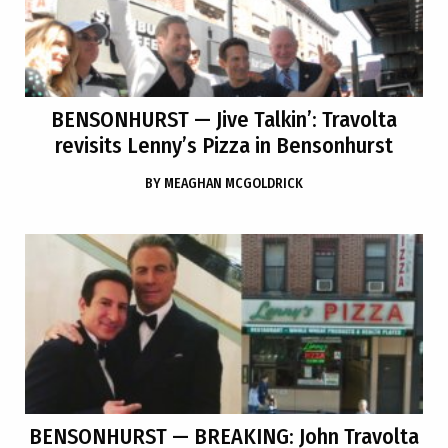
BENSONHURST
— Jive Talkin’: Travolta
revisits Lenny’s Pizza in Bensonhurst
BY
MEAGHAN MCGOLDRICK
BENSONHURST
— BREAKING: John Travolta