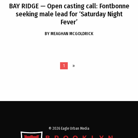
BAY RIDGE
— Open casting call: Fontbonne
seeking male lead for ‘Saturday Night
Fever’
BY
MEAGHAN MCGOLDRICK
1
»
© 2026 Eagle Urban Media