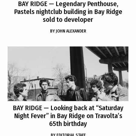
BAY RIDGE
— Legendary Penthouse,
Pastels nightclub building in Bay Ridge
sold to developer
BY
JOHN ALEXANDER
BAY RIDGE
— Looking back at “Saturday
Night Fever” in Bay Ridge on Travolta’s
65th birthday
BY
EDITORIAL STAFF