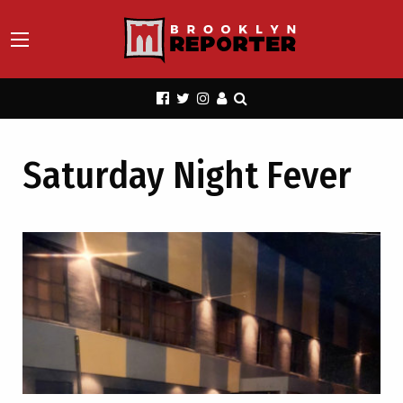
Saturday Night Fever