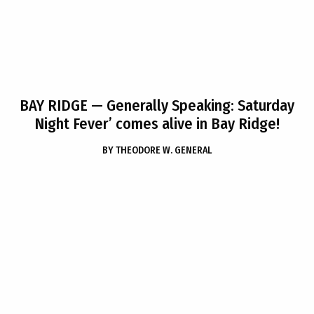
BAY RIDGE
— Generally Speaking: Saturday
Night Fever’ comes alive in Bay Ridge!
BY
THEODORE W. GENERAL