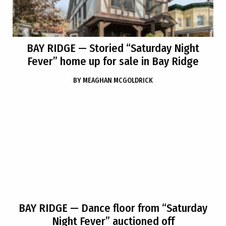
BAY RIDGE
— Storied “Saturday Night
Fever” home up for sale in Bay Ridge
BY
MEAGHAN MCGOLDRICK
BAY RIDGE
— Dance floor from “Saturday
Night Fever” auctioned off