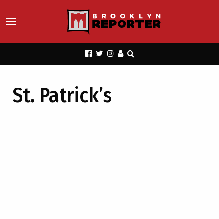
St. Patrick’s