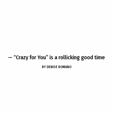
— “Crazy for You” is a rollicking good time
BY
DENISE ROMANO