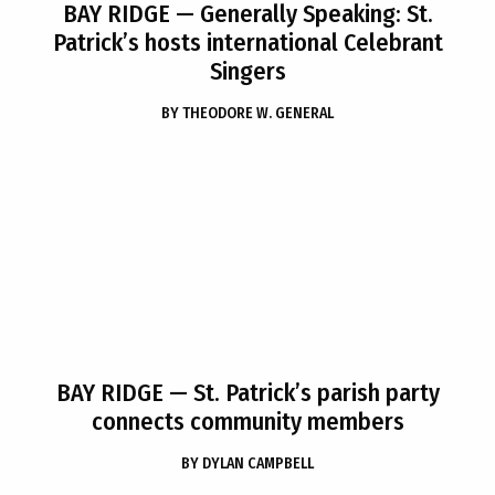
BAY RIDGE
— Generally Speaking: St.
Patrick’s hosts international Celebrant
Singers
BY
THEODORE W. GENERAL
BAY RIDGE
— St. Patrick’s parish party
connects community members
BY
DYLAN CAMPBELL