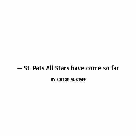
— St. Pats All Stars have come so far
BY
EDITORIAL STAFF