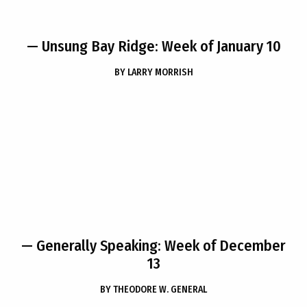
— Unsung Bay Ridge: Week of January 10
BY
LARRY MORRISH
— Generally Speaking: Week of December
13
BY
THEODORE W. GENERAL