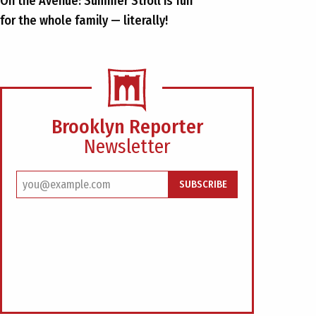
On the Avenue: Summer Stroll is fun
for the whole family — literally!
Brooklyn Reporter
Newsletter