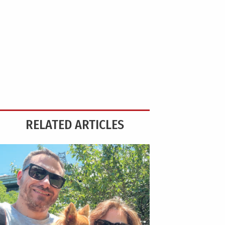
RELATED ARTICLES