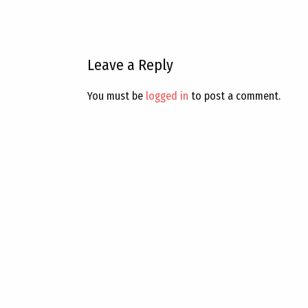
Leave a Reply
You must be
logged in
to post a comment.