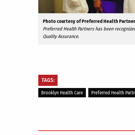
Photo courtesy of Preferred Health Partne
Preferred Health Partners has been recognized
Quality Assurance.
TAGS:
Brooklyn Health Care
Preferred Health Part