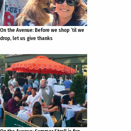
On the Avenue: Before we shop ’til we
drop, let us give thanks