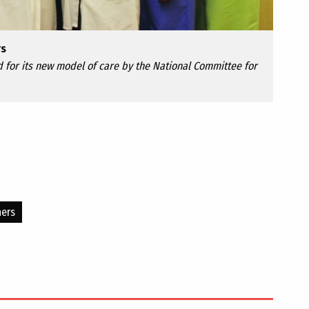
rs
 for its new model of care by the National Committee for
ners