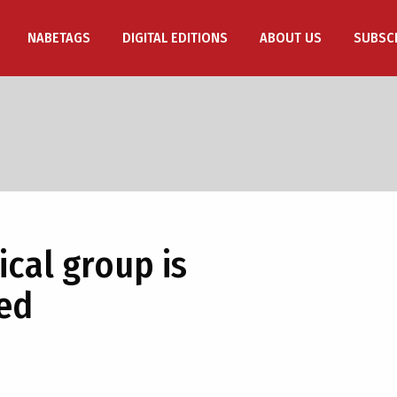
NABETAGS
DIGITAL EDITIONS
ABOUT US
SUBSC
cal group is
red