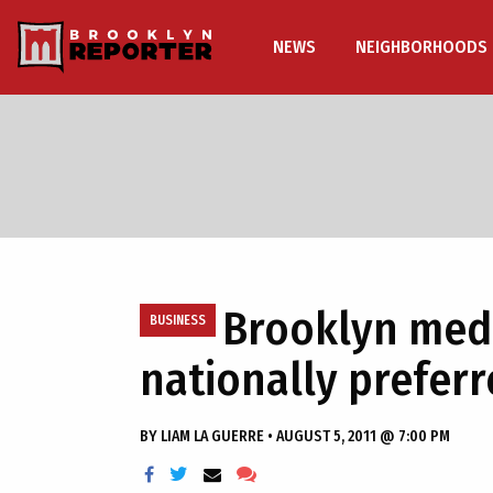
NEWS
NEIGHBORHOODS
Brooklyn medi
BUSINESS
nationally prefer
BY
LIAM LA GUERRE
•
AUGUST 5, 2011 @ 7:00 PM