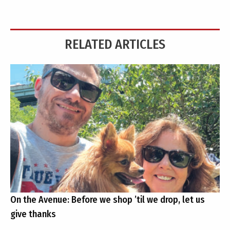
RELATED ARTICLES
On the Avenue: Before we shop ’til we drop, let us
give thanks