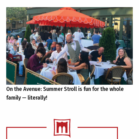
On the Avenue: Summer Stroll is fun for the whole
family — literally!