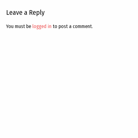
Leave a Reply
You must be
logged in
to post a comment.