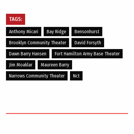
TAGS:
Anthony Micari
Bay Ridge
Bensonhurst
Brooklyn Community Theater
David Forsyth
Dawn Barry Hansen
Fort Hamilton Army Base Theater
Jim Moaklar
Maureen Barry
Narrows Community Theater
Nct