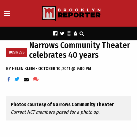
Narrows Community Theater
celebrates 40 years
BUSINESS
BY
HELEN KLEIN
•
OCTOBER 10, 2011 @ 9:00 PM
Photos courtesy of Narrows Community Theater
Current NCT members posed for a photo op.