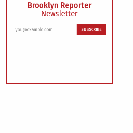
Brooklyn Reporter
Newsletter