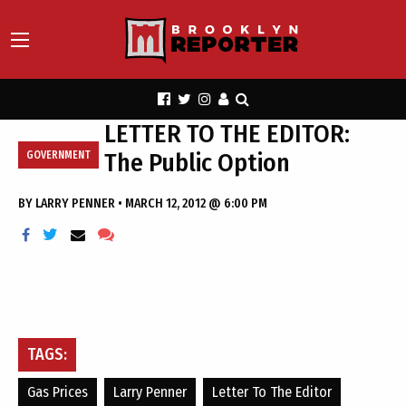
LETTER TO THE EDITOR:
The Public Option
GOVERNMENT
BY
LARRY PENNER
•
MARCH 12, 2012 @ 6:00 PM
TAGS:
Gas Prices
Larry Penner
Letter To The Editor