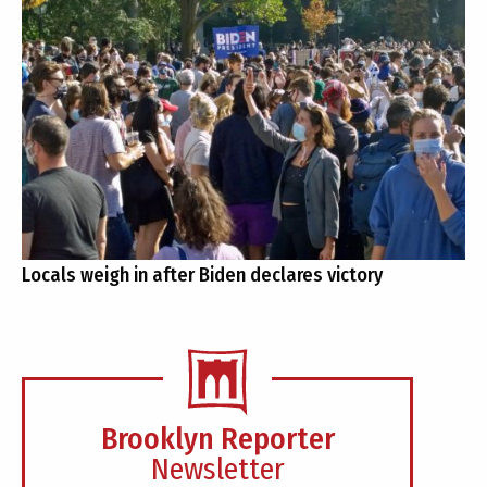
Locals weigh in after Biden declares victory
Brooklyn Reporter
Newsletter