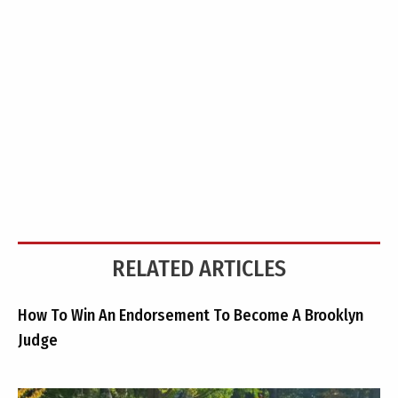
RELATED ARTICLES
How To Win An Endorsement To Become A Brooklyn
Judge