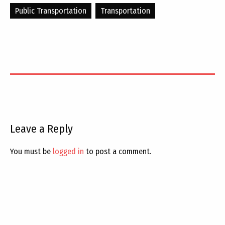
Public Transportation
Transportation
Leave a Reply
You must be
logged in
to post a comment.