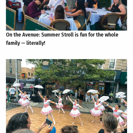
On the Avenue: Summer Stroll is fun for the whole
family — literally!