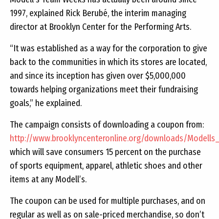
1997, explained Rick Berubé, the interim managing
director at Brooklyn Center for the Performing Arts.
“It was established as a way for the corporation to give
back to the communities in which its stores are located,
and since its inception has given over $5,000,000
towards helping organizations meet their fundraising
goals,” he explained.
The campaign consists of downloading a coupon from:
http://www.brooklyncenteronline.org/downloads/Modells
which will save consumers 15 percent on the purchase
of sports equipment, apparel, athletic shoes and other
items at any Modell’s.
The coupon can be used for multiple purchases, and on
regular as well as on sale-priced merchandise, so don’t