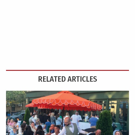
RELATED ARTICLES