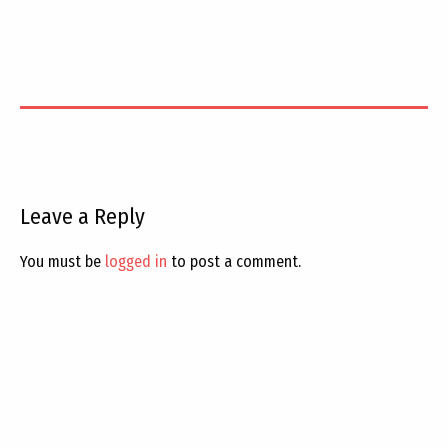
Leave a Reply
You must be
logged in
to post a comment.