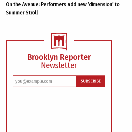
On the Avenue: Performers add new ‘dimension’ to
Summer Stroll
Brooklyn Reporter
Newsletter