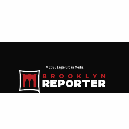
© 2026 Eagle Urban Media