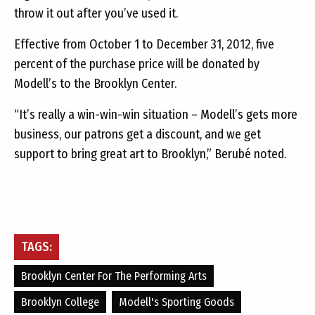
throw it out after you’ve used it.
Effective from October 1 to December 31, 2012, five
percent of the purchase price will be donated by
Modell’s to the Brooklyn Center.
“It’s really a win-win-win situation – Modell’s gets more
business, our patrons get a discount, and we get
support to bring great art to Brooklyn,” Berubé noted.
TAGS:
Brooklyn Center For The Performing Arts
Brooklyn College
Modell's Sporting Goods