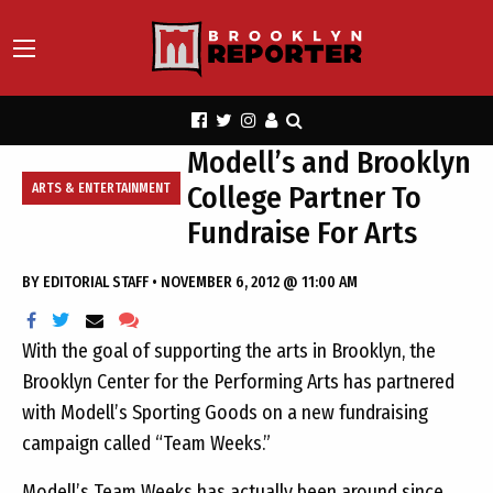
Modell’s and Brooklyn
College Partner To
ARTS & ENTERTAINMENT
Fundraise For Arts
BY
EDITORIAL STAFF
•
NOVEMBER 6, 2012 @ 11:00 AM
With the goal of supporting the arts in Brooklyn, the
Brooklyn Center for the Performing Arts has partnered
with Modell’s Sporting Goods on a new fundraising
campaign called “Team Weeks.”
Modell’s Team Weeks has actually been around since