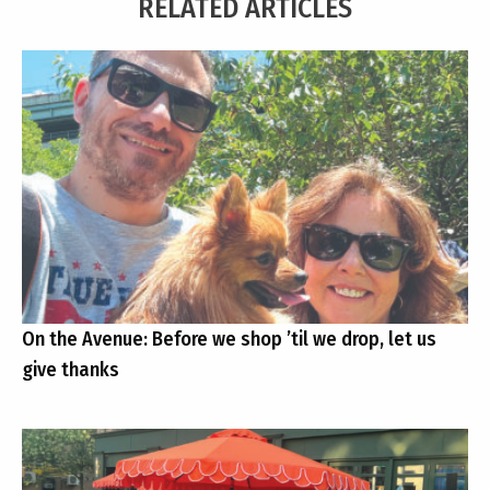
RELATED ARTICLES
On the Avenue: Before we shop ’til we drop, let us
give thanks