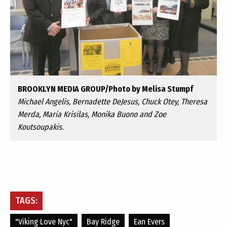
BROOKLYN MEDIA GROUP/Photo by Melisa Stumpf
Michael Angelis, Bernadette DeJesus, Chuck Otey, Theresa
Merda, Maria Krisilas, Monika Buono and Zoe
Koutsoupakis.
TAGS:
"viking Love Nyc"
Bay Ridge
Ean Evers