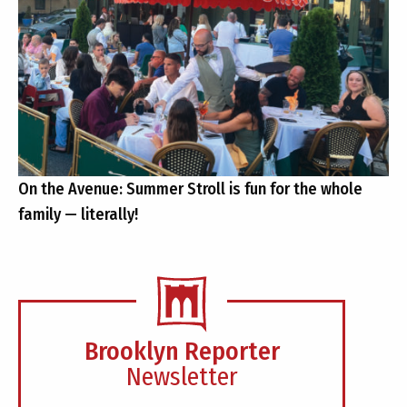
On the Avenue: Summer Stroll is fun for the whole
family — literally!
Brooklyn Reporter
Newsletter