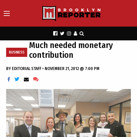
Much needed monetary
contribution
BUSINESS
BY
EDITORIAL STAFF
•
NOVEMBER 21, 2012 @ 7:00 PM