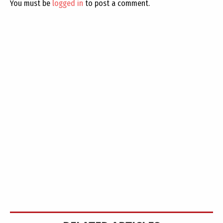
You must be
logged in
to post a comment.