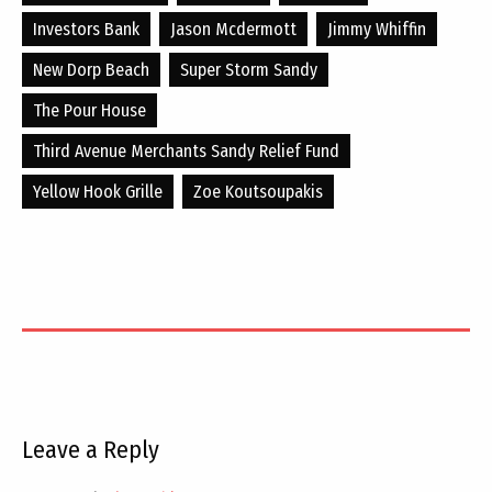
Investors Bank
Jason Mcdermott
Jimmy Whiffin
New Dorp Beach
Super Storm Sandy
The Pour House
Third Avenue Merchants Sandy Relief Fund
Yellow Hook Grille
Zoe Koutsoupakis
Leave a Reply