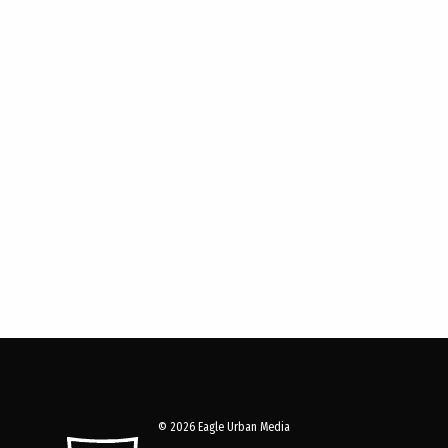
© 2026 Eagle Urban Media