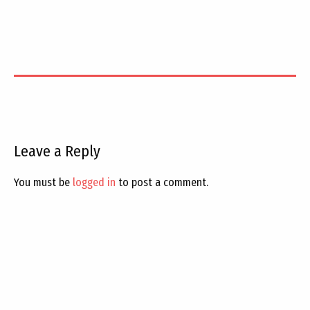
Leave a Reply
You must be
logged in
to post a comment.