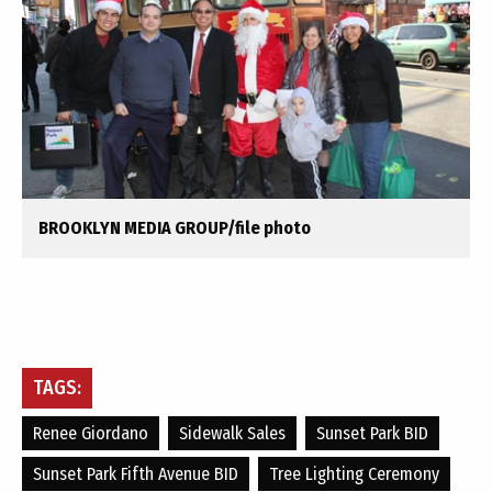
BROOKLYN MEDIA GROUP/file photo
TAGS:
Renee Giordano
Sidewalk Sales
Sunset Park BID
Sunset Park Fifth Avenue BID
Tree Lighting Ceremony