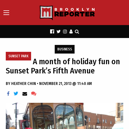
BUSINESS
SUNSET PARK
A month of holiday fun on
Sunset Park’s Fifth Avenue
BY
HEATHER CHIN
•
NOVEMBER 21, 2013 @ 11:40 AM