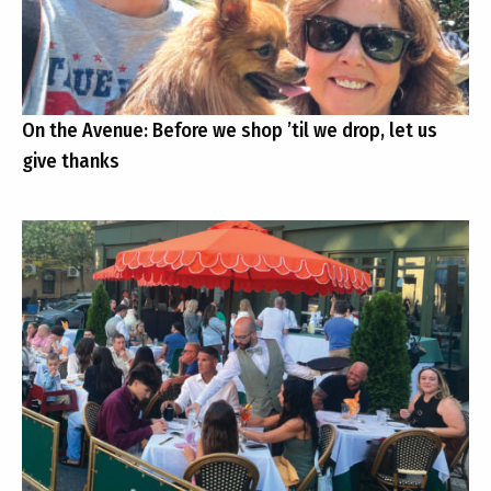
On the Avenue: Before we shop ’til we drop, let us
give thanks