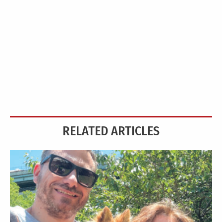
RELATED ARTICLES