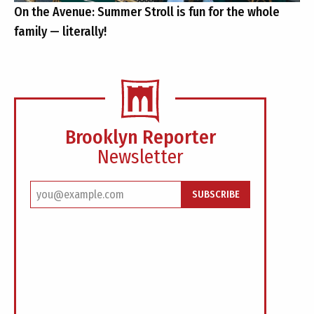
On the Avenue: Summer Stroll is fun for the whole
family — literally!
Brooklyn Reporter
Newsletter