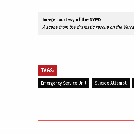
Image courtesy of the NYPD
A scene from the dramatic rescue on the Verr
TAGS:
Emergency Service Unit
Suicide Attempt