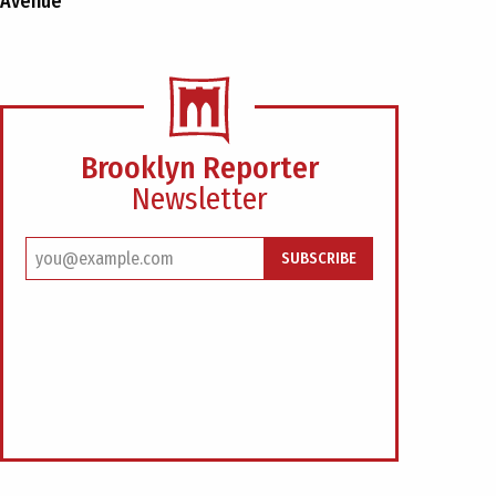
Avenue
Brooklyn Reporter
Newsletter