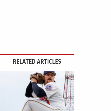
RELATED ARTICLES