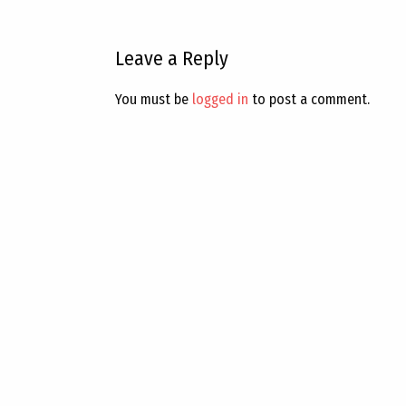
Leave a Reply
You must be
logged in
to post a comment.