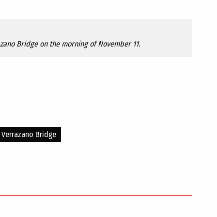
azano Bridge on the morning of November 11.
Verrazano Bridge