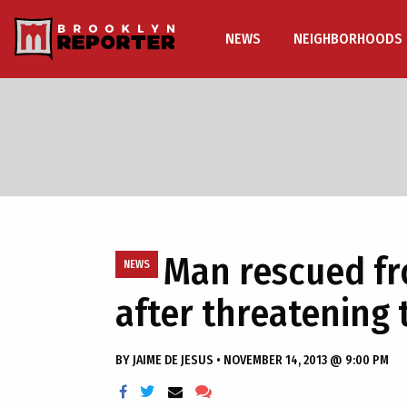
NEWS
NEIGHBORHOODS
Man rescued fr
NEWS
after threatening 
BY
JAIME DE JESUS
•
NOVEMBER 14, 2013 @ 9:00 PM