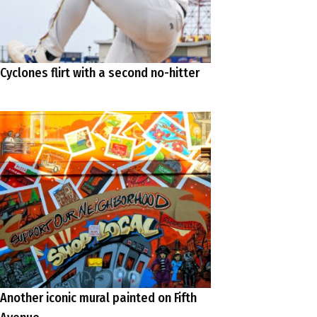
Cyclones flirt with a second no-hitter
Another iconic mural painted on Fifth