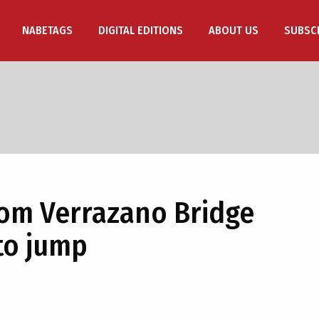
NABETAGS
DIGITAL EDITIONS
ABOUT US
SUBSC
om Verrazano Bridge
to jump