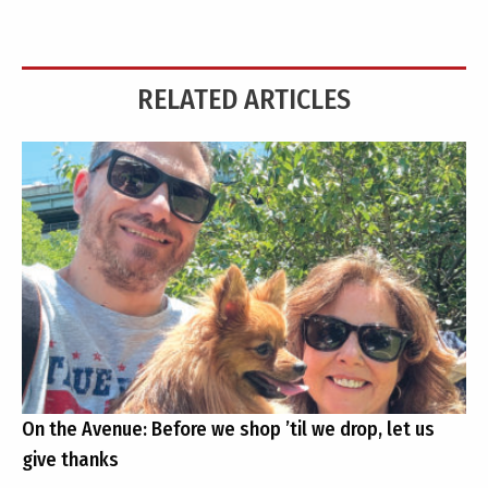
RELATED ARTICLES
On the Avenue: Before we shop ’til we drop, let us
give thanks