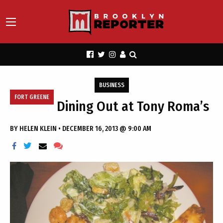
BUSINESS
FORT GREENE
Dining Out at Tony Roma’s
BY
HELEN KLEIN
•
DECEMBER 16, 2013 @ 9:00 AM