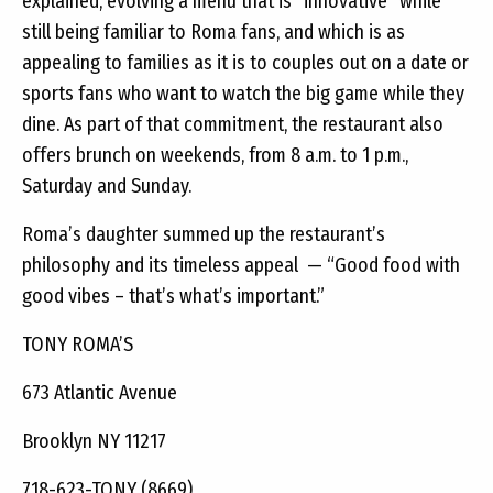
explained, evolving a menu that is “innovative” while
still being familiar to Roma fans, and which is as
appealing to families as it is to couples out on a date or
sports fans who want to watch the big game while they
dine. As part of that commitment, the restaurant also
offers brunch on weekends, from 8 a.m. to 1 p.m.,
Saturday and Sunday.
Roma’s daughter summed up the restaurant’s
philosophy and its timeless appeal — “Good food with
good vibes – that’s what’s important.”
TONY ROMA’S
673 Atlantic Avenue
Brooklyn NY 11217
718-623-TONY (8669)