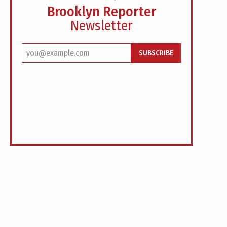
Brooklyn Reporter
Newsletter