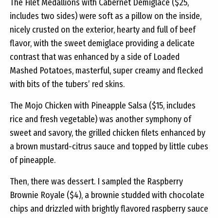
The Filet Medallions with Cabernet Demiglace ($25,
includes two sides) were soft as a pillow on the inside,
nicely crusted on the exterior, hearty and full of beef
flavor, with the sweet demiglace providing a delicate
contrast that was enhanced by a side of Loaded
Mashed Potatoes, masterful, super creamy and flecked
with bits of the tubers’ red skins.
The Mojo Chicken with Pineapple Salsa ($15, includes
rice and fresh vegetable) was another symphony of
sweet and savory, the grilled chicken filets enhanced by
a brown mustard-citrus sauce and topped by little cubes
of pineapple.
Then, there was dessert. I sampled the Raspberry
Brownie Royale ($4), a brownie studded with chocolate
chips and drizzled with brightly flavored raspberry sauce