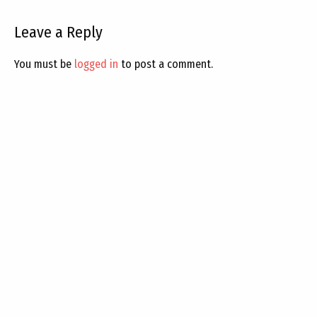
Leave a Reply
You must be
logged in
to post a comment.