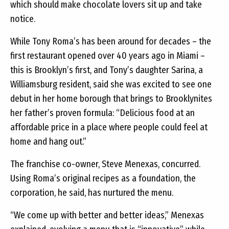
which should make chocolate lovers sit up and take
notice.
While Tony Roma’s has been around for decades – the
first restaurant opened over 40 years ago in Miami –
this is Brooklyn’s first, and Tony’s daughter Sarina, a
Williamsburg resident, said she was excited to see one
debut in her home borough that brings to Brooklynites
her father’s proven formula: “Delicious food at an
affordable price in a place where people could feel at
home and hang out.”
The franchise co-owner, Steve Menexas, concurred.
Using Roma’s original recipes as a foundation, the
corporation, he said, has nurtured the menu.
“We come up with better and better ideas,” Menexas