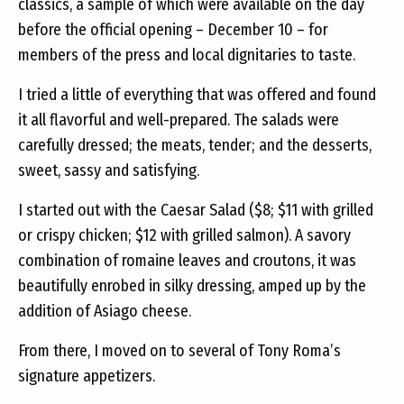
classics, a sample of which were available on the day
before the official opening – December 10 – for
members of the press and local dignitaries to taste.
I tried a little of everything that was offered and found
it all flavorful and well-prepared. The salads were
carefully dressed; the meats, tender; and the desserts,
sweet, sassy and satisfying.
I started out with the Caesar Salad ($8; $11 with grilled
or crispy chicken; $12 with grilled salmon). A savory
combination of romaine leaves and croutons, it was
beautifully enrobed in silky dressing, amped up by the
addition of Asiago cheese.
From there, I moved on to several of Tony Roma’s
signature appetizers.