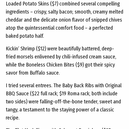
Loaded Potato Skins ($7) combined several compelling
ingredients – crispy, salty bacon; smooth, creamy melted
cheddar and the delicate onion flavor of snipped chives
atop the quintessential comfort food – a perfected
baked potato half.
Kickin’ Shrimp ($12) were beautifully battered, deep-
fried morsels enlivened by chili-infused cream sauce,
while the Boneless Chicken Bites ($9) got their spicy
savor from Buffalo sauce.
I tried several entrees. The Baby Back Ribs with Original
BBQ Sauce ($22 full rack; $19 Roma rack; both include
two sides) were falling-off-the-bone tender, sweet and
tangy, a testament to the staying power of a classic
recipe.