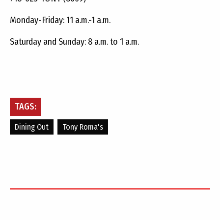
Monday-Friday: 11 a.m.-1 a.m.
Saturday and Sunday: 8 a.m. to 1 a.m.
TAGS:
Dining Out
Tony Roma's