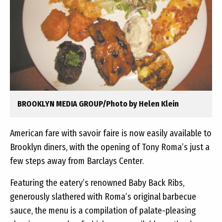
BROOKLYN MEDIA GROUP/Photo by Helen Klein
American fare with savoir faire is now easily available to
Brooklyn diners, with the opening of Tony Roma’s just a
few steps away from Barclays Center.
Featuring the eatery’s renowned Baby Back Ribs,
generously slathered with Roma’s original barbecue
sauce, the menu is a compilation of palate-pleasing