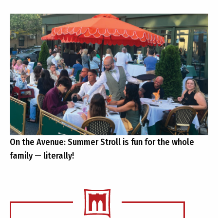
On the Avenue: Summer Stroll is fun for the whole
family — literally!