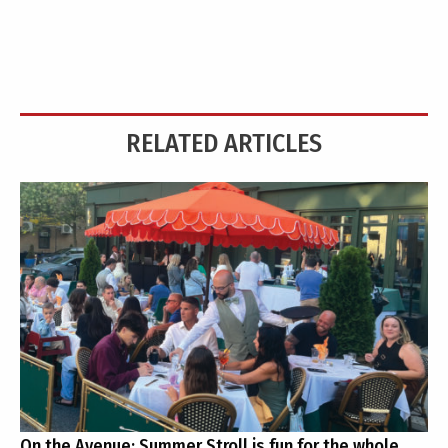
RELATED ARTICLES
On the Avenue: Summer Stroll is fun for the whole