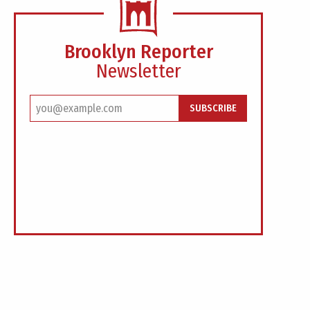
Brooklyn Reporter
Newsletter