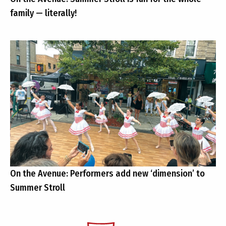
family — literally!
On the Avenue: Performers add new ‘dimension’ to
Summer Stroll