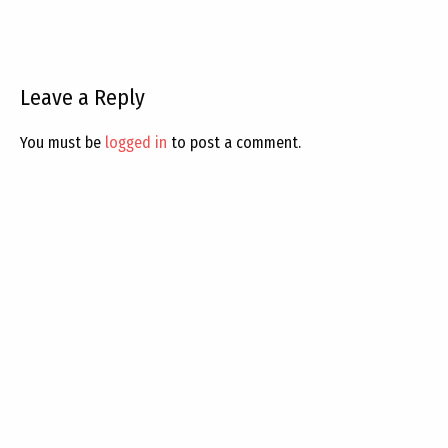
Leave a Reply
You must be
logged in
to post a comment.