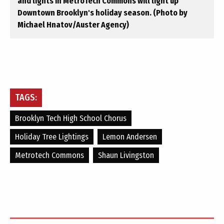
and lights in MetroTech Commons will light up
Downtown Brooklyn's holiday season. (Photo by
Michael Hnatov/Auster Agency)
TAGS:
Brooklyn Tech High School Chorus
Holiday Tree Lightings
Lemon Andersen
Metrotech Commons
Shaun Livingston