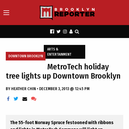
ARTS &
ENTERTAINMENT
DOWNTOWN BROOKLYN
MetroTech holiday
tree lights up Downtown Brooklyn
BY
HEATHER CHIN
•
DECEMBER 3, 2013 @ 12:45 PM
The 55-foot Norway Spruce festooned with ribbons