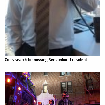
Cops search for missing Bensonhurst resident