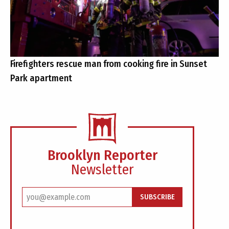
Firefighters rescue man from cooking fire in Sunset
Park apartment
Brooklyn Reporter
Newsletter