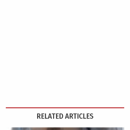
RELATED ARTICLES