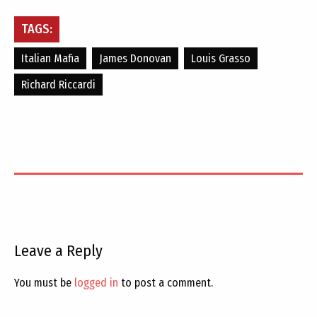
TAGS:
Italian Mafia
James Donovan
Louis Grasso
Richard Riccardi
Leave a Reply
You must be
logged in
to post a comment.