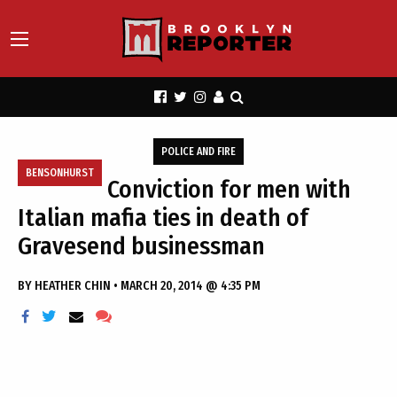
POLICE AND FIRE
BENSONHURST
Conviction for men with
Italian mafia ties in death of
Gravesend businessman
BY
HEATHER CHIN
•
MARCH 20, 2014 @ 4:35 PM