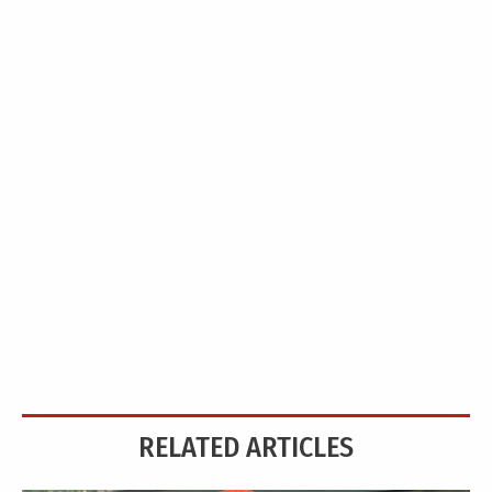
RELATED ARTICLES