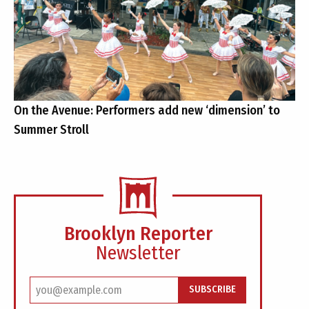
On the Avenue: Performers add new ‘dimension’ to
Summer Stroll
Brooklyn Reporter
Newsletter