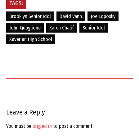
TAGS:
Brooklyn Senior Idol
David Vann
Joe Loposky
John Quaglione
Karen Chalif
Senior Idol
Xaverian High School
Leave a Reply
You must be
logged in
to post a comment.