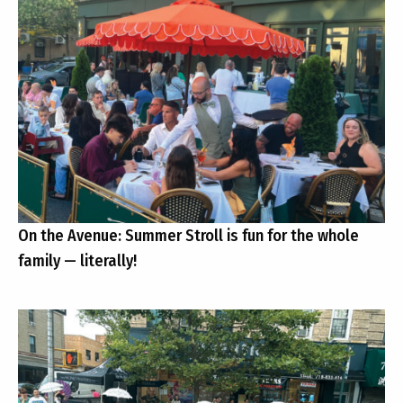
On the Avenue: Summer Stroll is fun for the whole
family — literally!