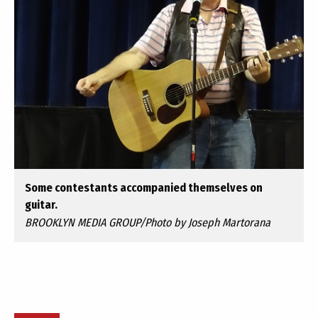
Some contestants accompanied themselves on
guitar.
BROOKLYN MEDIA GROUP/Photo by Joseph Martorana