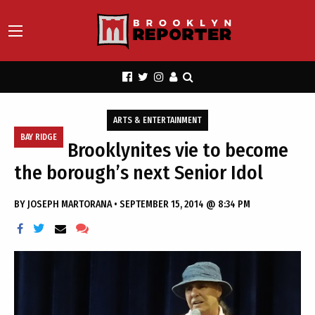
ARTS & ENTERTAINMENT
BAY RIDGE
Brooklynites vie to become
the borough’s next Senior Idol
BY
JOSEPH MARTORANA
•
SEPTEMBER 15, 2014 @ 8:34 PM