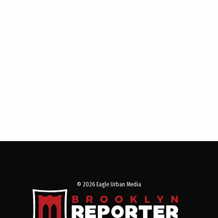
© 2026 Eagle Urban Media