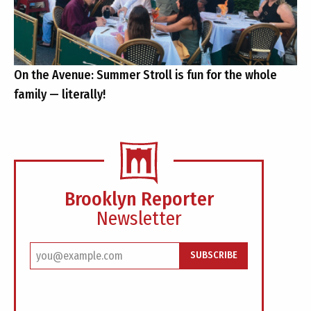
On the Avenue: Summer Stroll is fun for the whole
family — literally!
Brooklyn Reporter
Newsletter