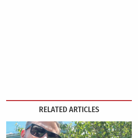
RELATED ARTICLES