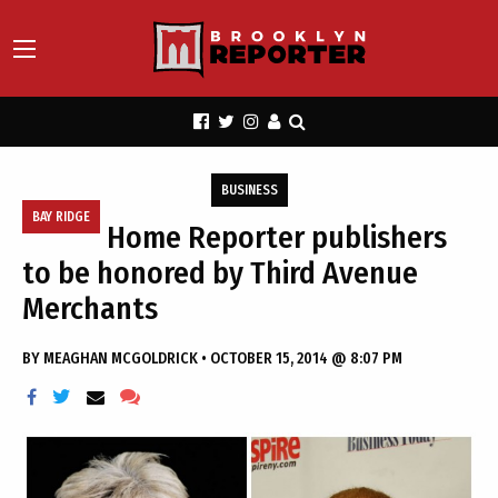
BUSINESS
BAY RIDGE
Home Reporter publishers
to be honored by Third Avenue
Merchants
BY
MEAGHAN MCGOLDRICK
•
OCTOBER 15, 2014 @ 8:07 PM