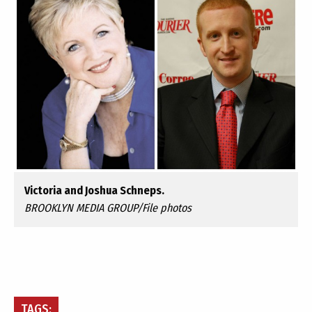
Victoria and Joshua Schneps.
BROOKLYN MEDIA GROUP/File photos
TAGS: