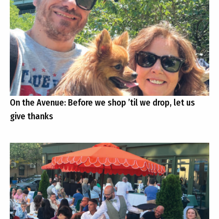
On the Avenue: Before we shop ’til we drop, let us
give thanks