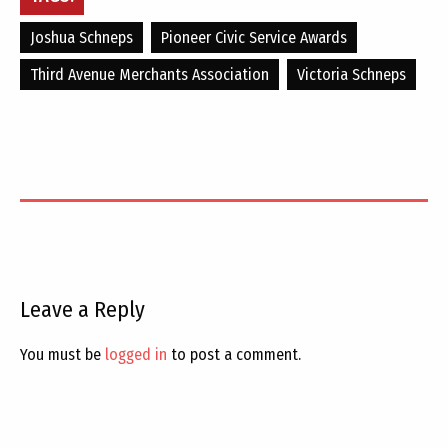
Joshua Schneps
Pioneer Civic Service Awards
Third Avenue Merchants Association
Victoria Schneps
Leave a Reply
You must be
logged in
to post a comment.