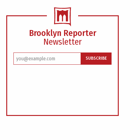
Brooklyn Reporter
Newsletter