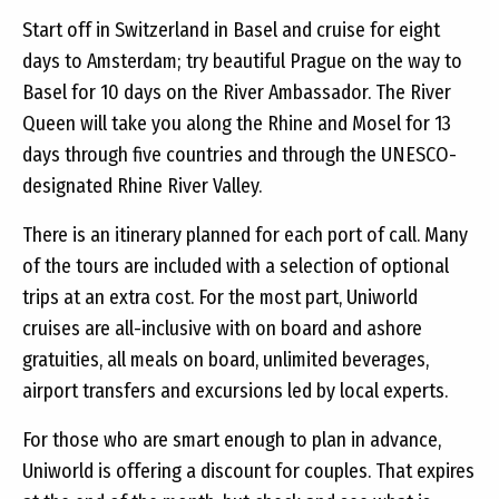
Start off in Switzerland in Basel and cruise for eight
days to Amsterdam; try beautiful Prague on the way to
Basel for 10 days on the River Ambassador. The River
Queen will take you along the Rhine and Mosel for 13
days through five countries and through the UNESCO-
designated Rhine River Valley.
There is an itinerary planned for each port of call. Many
of the tours are included with a selection of optional
trips at an extra cost. For the most part, Uniworld
cruises are all-inclusive with on board and ashore
gratuities, all meals on board, unlimited beverages,
airport transfers and excursions led by local experts.
For those who are smart enough to plan in advance,
Uniworld is offering a discount for couples. That expires