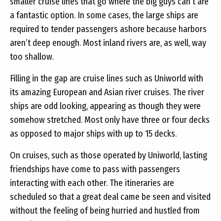
smaller cruise lines that go where the big guys can’t are
a fantastic option. In some cases, the large ships are
required to tender passengers ashore because harbors
aren’t deep enough. Most inland rivers are, as well, way
too shallow.
Filling in the gap are cruise lines such as Uniworld with
its amazing European and Asian river cruises. The river
ships are odd looking, appearing as though they were
somehow stretched. Most only have three or four decks
as opposed to major ships with up to 15 decks.
On cruises, such as those operated by Uniworld, lasting
friendships have come to pass with passengers
interacting with each other. The itineraries are
scheduled so that a great deal came be seen and visited
without the feeling of being hurried and hustled from