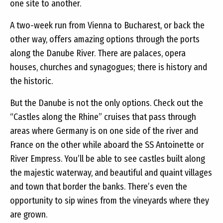
one site to another.
A two-week run from Vienna to Bucharest, or back the
other way, offers amazing options through the ports
along the Danube River. There are palaces, opera
houses, churches and synagogues; there is history and
the historic.
But the Danube is not the only options. Check out the
“Castles along the Rhine” cruises that pass through
areas where Germany is on one side of the river and
France on the other while aboard the SS Antoinette or
River Empress. You’ll be able to see castles built along
the majestic waterway, and beautiful and quaint villages
and town that border the banks. There’s even the
opportunity to sip wines from the vineyards where they
are grown.