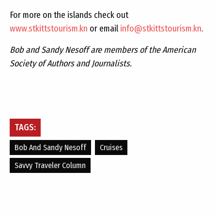
For more on the islands check out
www.stkittstourism.kn
or email
info@stkittstourism.kn
.
Bob and Sandy Nesoff are members of the American
Society of Authors and Journalists.
TAGS:
Bob And Sandy Nesoff
Cruises
Savvy Traveler Column