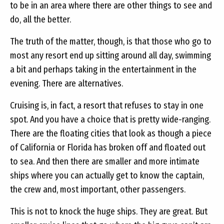
to be in an area where there are other things to see and
do, all the better.
The truth of the matter, though, is that those who go to
most any resort end up sitting around all day, swimming
a bit and perhaps taking in the entertainment in the
evening. There are alternatives.
Cruising is, in fact, a resort that refuses to stay in one
spot. And you have a choice that is pretty wide-ranging.
There are the floating cities that look as though a piece
of California or Florida has broken off and floated out
to sea. And then there are smaller and more intimate
ships where you can actually get to know the captain,
the crew and, most important, other passengers.
This is not to knock the huge ships. They are great. But