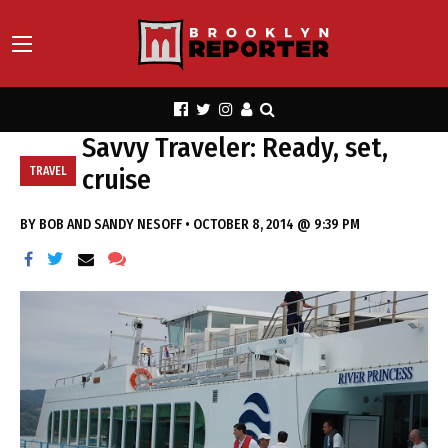
Savvy Traveler: Ready, set,
cruise
TRAVEL
BY
BOB AND SANDY NESOFF
•
OCTOBER 8, 2014 @ 9:39 PM