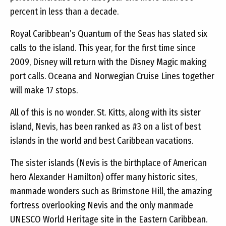
percent in less than a decade.
Royal Caribbean’s Quantum of the Seas has slated six
calls to the island. This year, for the first time since
2009, Disney will return with the Disney Magic making
port calls. Oceana and Norwegian Cruise Lines together
will make 17 stops.
All of this is no wonder. St. Kitts, along with its sister
island, Nevis, has been ranked as #3 on a list of best
islands in the world and best Caribbean vacations.
The sister islands (Nevis is the birthplace of American
hero Alexander Hamilton) offer many historic sites,
manmade wonders such as Brimstone Hill, the amazing
fortress overlooking Nevis and the only manmade
UNESCO World Heritage site in the Eastern Caribbean.