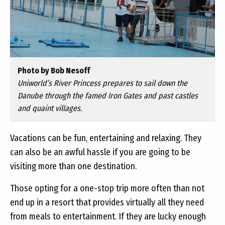
Photo by Bob Nesoff
Uniworld’s River Princess prepares to sail down the
Danube through the famed Iron Gates and past castles
and quaint villages.
Vacations can be fun, entertaining and relaxing. They
can also be an awful hassle if you are going to be
visiting more than one destination.
Those opting for a one-stop trip more often than not
end up in a resort that provides virtually all they need
from meals to entertainment. If they are lucky enough