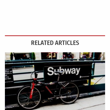
RELATED ARTICLES