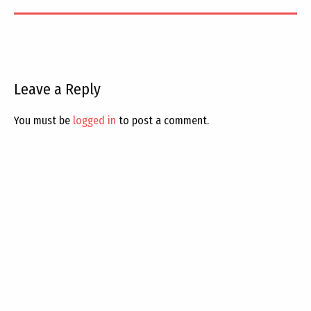
Leave a Reply
You must be
logged in
to post a comment.