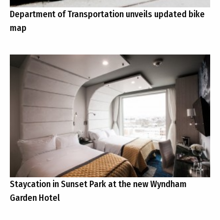
Department of Transportation unveils updated bike
map
Staycation in Sunset Park at the new Wyndham
Garden Hotel