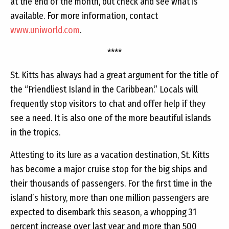
at the end of the month, but check and see what is
available. For more information, contact
www.uniworld.com
.
****
St. Kitts has always had a great argument for the title of
the “Friendliest Island in the Caribbean.” Locals will
frequently stop visitors to chat and offer help if they
see a need. It is also one of the more beautiful islands
in the tropics.
Attesting to its lure as a vacation destination, St. Kitts
has become a major cruise stop for the big ships and
their thousands of passengers. For the first time in the
island’s history, more than one million passengers are
expected to disembark this season, a whopping 31
percent increase over last year and more than 500