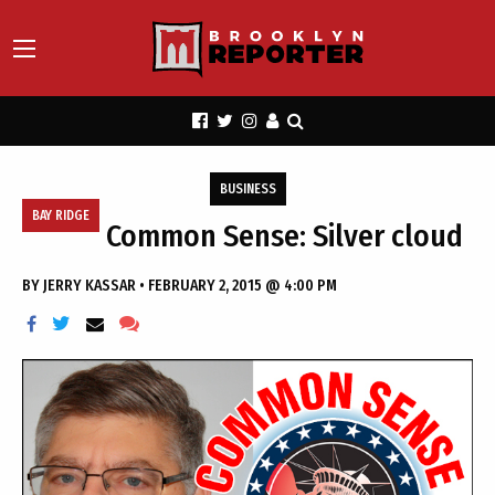
BUSINESS
BAY RIDGE
Common Sense: Silver cloud
BY
JERRY KASSAR
•
FEBRUARY 2, 2015 @ 4:00 PM