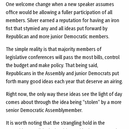
One welcome change when a new speaker assumes
office would be allowing a fuller participation of all
members. Silver earned a reputation for having an iron
fist that stymied any and all ideas put forward by
Republican and more junior Democratic members.
The simple reality is that majority members of
legislative conferences will pass the most bills, control
the budget and make policy. That being said,
Republicans in the Assembly and junior Democrats put
forth many good ideas each year that deserve an airing.
Right now, the only way these ideas see the light of day
comes about through the idea being “stolen” by a more
senior Democratic Assemblymember.
It is worth noting that the strangling hold in the