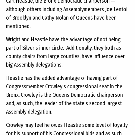
Carl Heastie, the Bronx Democratic chairperson —
although others including Assemblymembers Joe Lentol
of Brooklyn and Cathy Nolan of Queens have been
mentioned.
Wright and Heastie have the advantage of not being
part of Silver’s inner circle. Additionally, they both as
county chairs from large counties, have influence over
big Assembly delegations.
Heastie has the added advantage of having part of
Congressmember Crowley’s congressional seat in the
Bronx. Crowley is the Queens Democratic chairperson
and, as such, the leader of the state’s second largest
Assembly delegation.
Crowley may feel he owes Heastie some level of loyalty
for his support of his Congressional bids and as such