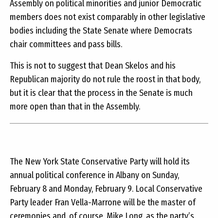
Assembly on political minorities and junior Democratic
members does not exist comparably in other legislative
bodies including the State Senate where Democrats
chair committees and pass bills.
This is not to suggest that Dean Skelos and his
Republican majority do not rule the roost in that body,
but it is clear that the process in the Senate is much
more open than that in the Assembly.
The New York State Conservative Party will hold its
annual political conference in Albany on Sunday,
February 8 and Monday, February 9. Local Conservative
Party leader Fran Vella-Marrone will be the master of
ceremonies and, of course, Mike Long, as the party’s