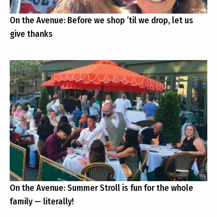
On the Avenue: Before we shop ’til we drop, let us
give thanks
On the Avenue: Summer Stroll is fun for the whole
family — literally!