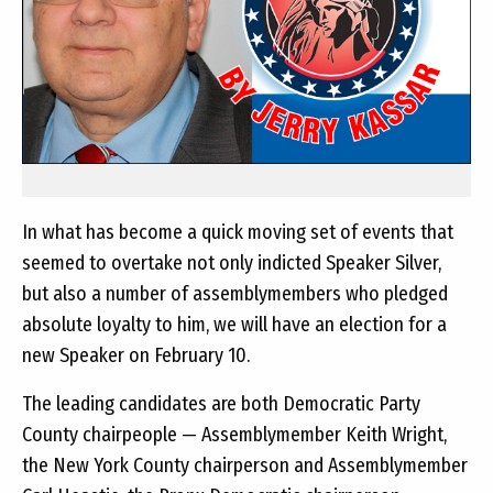
In what has become a quick moving set of events that
seemed to overtake not only indicted Speaker Silver,
but also a number of assemblymembers who pledged
absolute loyalty to him, we will have an election for a
new Speaker on February 10.
The leading candidates are both Democratic Party
County chairpeople — Assemblymember Keith Wright,
the New York County chairperson and Assemblymember