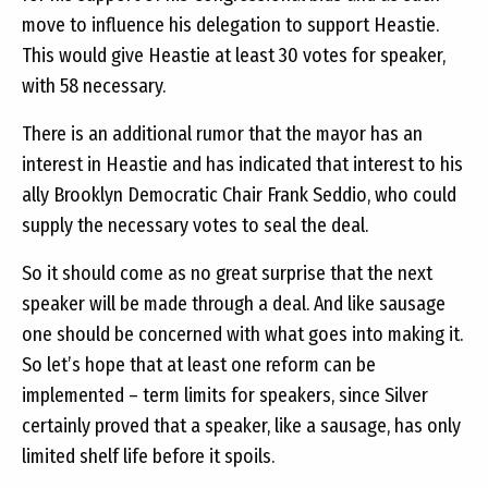
move to influence his delegation to support Heastie.
This would give Heastie at least 30 votes for speaker,
with 58 necessary.
There is an additional rumor that the mayor has an
interest in Heastie and has indicated that interest to his
ally Brooklyn Democratic Chair Frank Seddio, who could
supply the necessary votes to seal the deal.
So it should come as no great surprise that the next
speaker will be made through a deal. And like sausage
one should be concerned with what goes into making it.
So let’s hope that at least one reform can be
implemented – term limits for speakers, since Silver
certainly proved that a speaker, like a sausage, has only
limited shelf life before it spoils.