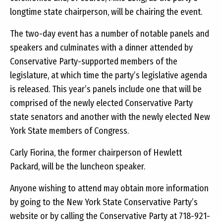
longtime state chairperson, will be chairing the event.
The two-day event has a number of notable panels and
speakers and culminates with a dinner attended by
Conservative Party-supported members of the
legislature, at which time the party’s legislative agenda
is released. This year’s panels include one that will be
comprised of the newly elected Conservative Party
state senators and another with the newly elected New
York State members of Congress.
Carly Fiorina, the former chairperson of Hewlett
Packard, will be the luncheon speaker.
Anyone wishing to attend may obtain more information
by going to the New York State Conservative Party’s
website or by calling the Conservative Party at 718-921-