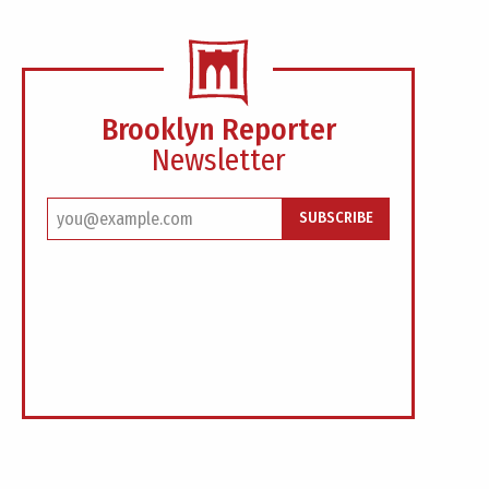
Brooklyn Reporter
Newsletter