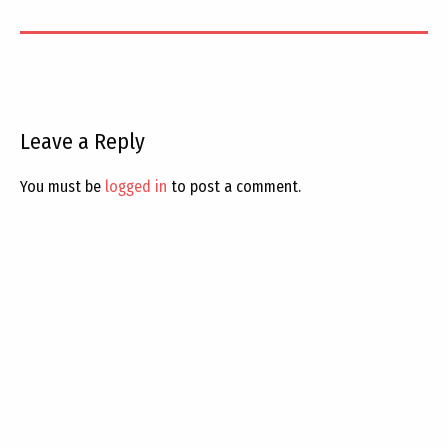
Leave a Reply
You must be
logged in
to post a comment.