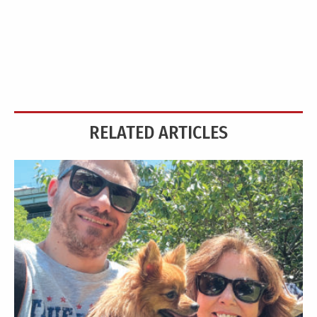
RELATED ARTICLES