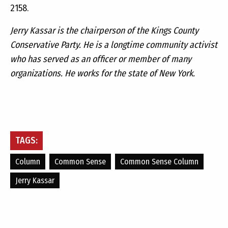
2158.
Jerry Kassar is the chairperson of the Kings County
Conservative Party. He is a longtime community activist
who has served as an officer or member of many
organizations. He works for the state of New York.­
TAGS:
Column
Common Sense
Common Sense Column
Jerry Kassar