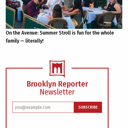
On the Avenue: Summer Stroll is fun for the whole
family — literally!
Brooklyn Reporter
Newsletter