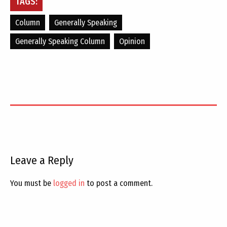
TAGS:
Column
Generally Speaking
Generally Speaking Column
Opinion
Leave a Reply
You must be
logged in
to post a comment.