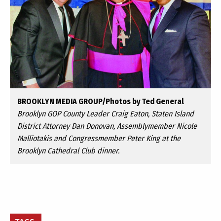
BROOKLYN MEDIA GROUP/Photos by Ted General
Brooklyn GOP County Leader Craig Eaton, Staten Island
District Attorney Dan Donovan, Assemblymember Nicole
Malliotakis and Congressmember Peter King at the
Brooklyn Cathedral Club dinner.