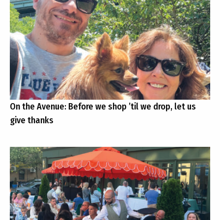
On the Avenue: Before we shop ’til we drop, let us
give thanks