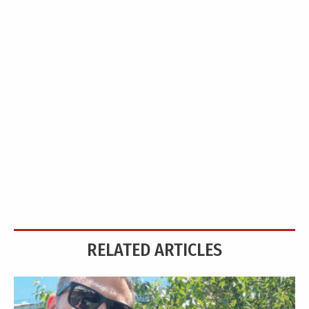
RELATED ARTICLES