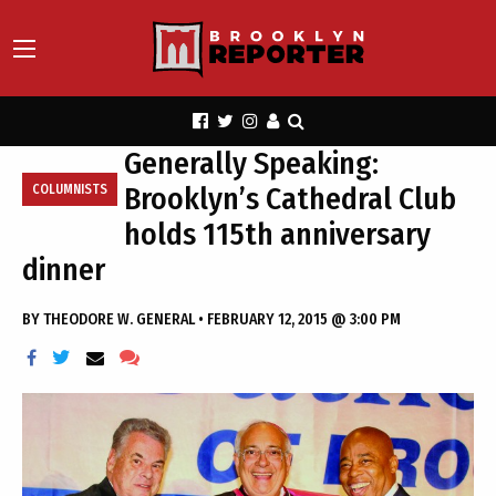
Generally Speaking:
Brooklyn’s Cathedral Club
COLUMNISTS
holds 115th anniversary
dinner
BY
THEODORE W. GENERAL
•
FEBRUARY 12, 2015 @ 3:00 PM