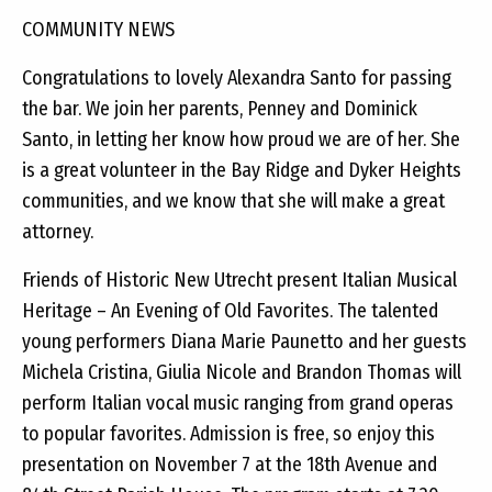
COMMUNITY NEWS
Congratulations to lovely Alexandra Santo for passing
the bar. We join her parents, Penney and Dominick
Santo, in letting her know how proud we are of her. She
is a great volunteer in the Bay Ridge and Dyker Heights
communities, and we know that she will make a great
attorney.
Friends of Historic New Utrecht present Italian Musical
Heritage – An Evening of Old Favorites. The talented
young performers Diana Marie Paunetto and her guests
Michela Cristina, Giulia Nicole and Brandon Thomas will
perform Italian vocal music ranging from grand operas
to popular favorites. Admission is free, so enjoy this
presentation on November 7 at the 18th Avenue and