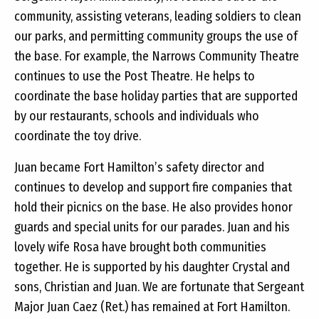
community, assisting veterans, leading soldiers to clean
our parks, and permitting community groups the use of
the base. For example, the Narrows Community Theatre
continues to use the Post Theatre. He helps to
coordinate the base holiday parties that are supported
by our restaurants, schools and individuals who
coordinate the toy drive.
Juan became Fort Hamilton’s safety director and
continues to develop and support fire companies that
hold their picnics on the base. He also provides honor
guards and special units for our parades. Juan and his
lovely wife Rosa have brought both communities
together. He is supported by his daughter Crystal and
sons, Christian and Juan. We are fortunate that Sergeant
Major Juan Caez (Ret.) has remained at Fort Hamilton.