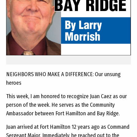
NEIGHBORS WHO MAKE A DIFFERENCE: Our unsung
heroes
This week, I am honored to recognize Juan Caez as our
person of the week. He serves as the Community
Ambassador between Fort Hamilton and Bay Ridge.
Juan arrived at Fort Hamilton 12 years ago as Command
Sergeant Major. Immediately, he reached out to the