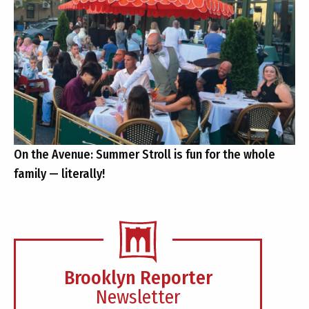
On the Avenue: Summer Stroll is fun for the whole
family — literally!
Brooklyn Reporter
Newsletter