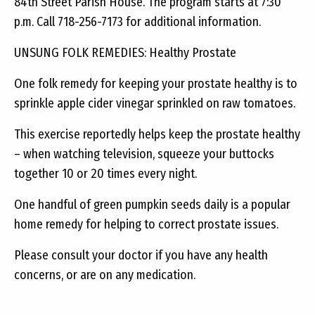
84th Street Parish House. The program starts at 7:30
p.m. Call 718-256-7173 for additional information.
UNSUNG FOLK REMEDIES: Healthy Prostate
One folk remedy for keeping your prostate healthy is to
sprinkle apple cider vinegar sprinkled on raw tomatoes.
This exercise reportedly helps keep the prostate healthy
– when watching television, squeeze your buttocks
together 10 or 20 times every night.
One handful of green pumpkin seeds daily is a popular
home remedy for helping to correct prostate issues.
Please consult your doctor if you have any health
concerns, or are on any medication.