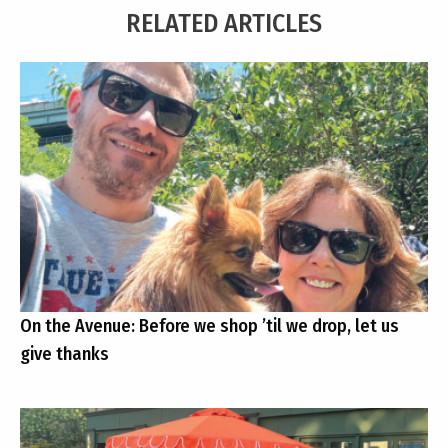
RELATED ARTICLES
On the Avenue: Before we shop ’til we drop, let us
give thanks