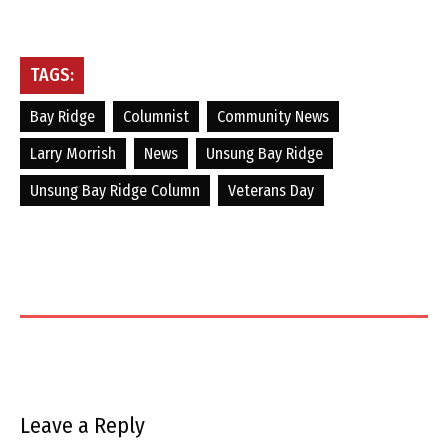
TAGS:
Bay Ridge
Columnist
Community News
Larry Morrish
News
Unsung Bay Ridge
Unsung Bay Ridge Column
Veterans Day
Leave a Reply