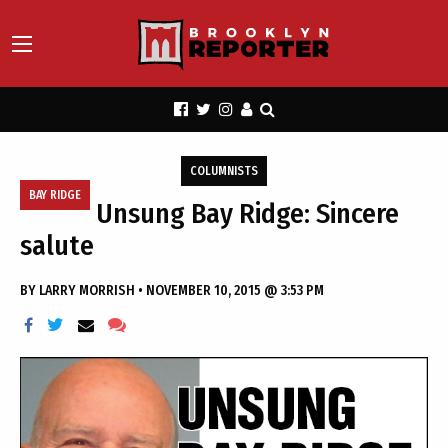
COLUMNISTS
BAY RIDGE
Unsung Bay Ridge: Sincere
salute
BY
LARRY MORRISH
•
NOVEMBER 10, 2015 @ 3:53 PM