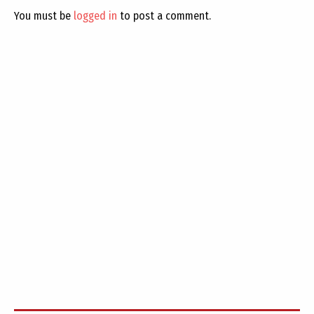
You must be
logged in
to post a comment.