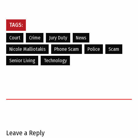
TAGS:
Court
Crime
Jury Duty
News
Nicole Malliotakis
Phone Scam
Police
Scam
Senior Living
Technology
Leave a Reply