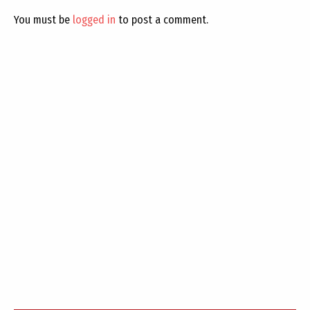
You must be
logged in
to post a comment.