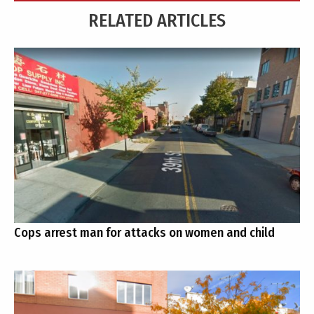
RELATED ARTICLES
Cops arrest man for attacks on women and child