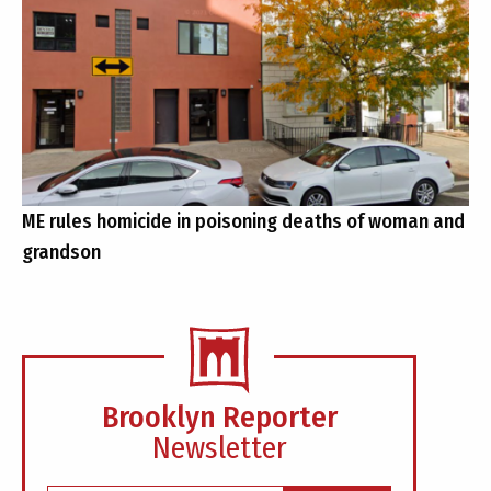
ME rules homicide in poisoning deaths of woman and
grandson
Brooklyn Reporter
Newsletter