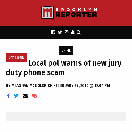
CRIME
BAY RIDGE
Local pol warns of new jury
duty phone scam
BY
MEAGHAN MCGOLDRICK
•
FEBRUARY 29, 2016 @ 12:04 PM