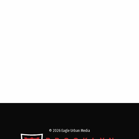
© 2026 Eagle Urban Media