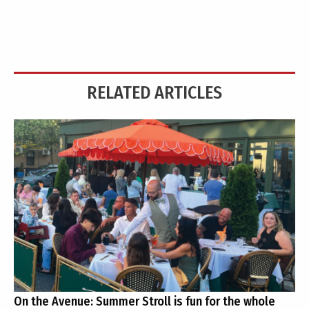
RELATED ARTICLES
On the Avenue: Summer Stroll is fun for the whole