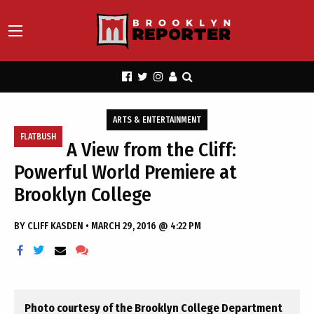
ARTS & ENTERTAINMENT
FLATBUSH
A View from the Cliff:
Powerful World Premiere at
Brooklyn College
BY
CLIFF KASDEN
•
MARCH 29, 2016 @ 4:22 PM
Photo courtesy of the Brooklyn College Department