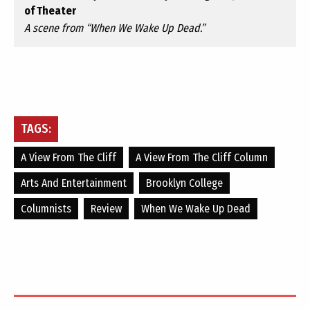
of Theater
A scene from “When We Wake Up Dead.”
TAGS:
A View From The Cliff
A View From The Cliff Column
Arts And Entertainment
Brooklyn College
Columnists
Review
When We Wake Up Dead