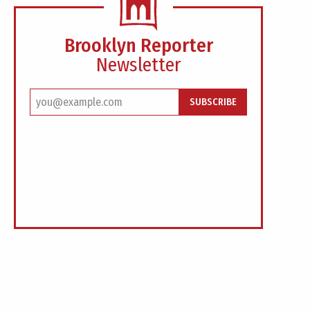
Brooklyn Reporter
Newsletter