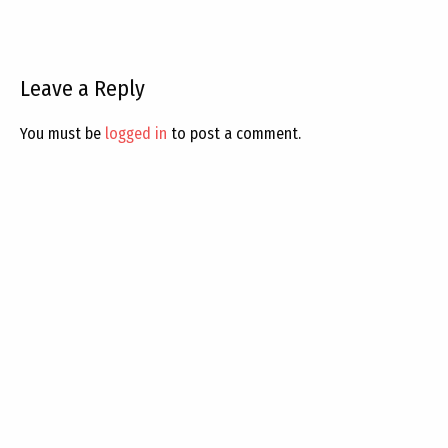
Leave a Reply
You must be
logged in
to post a comment.