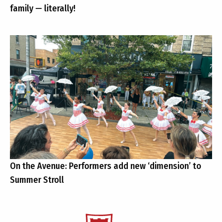
family — literally!
On the Avenue: Performers add new ‘dimension’ to
Summer Stroll