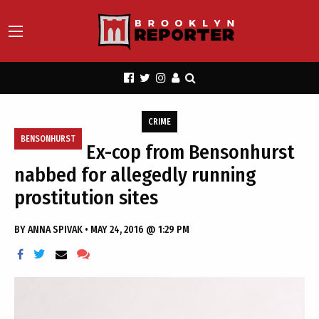
CRIME
BENSONHURST
Ex-cop from Bensonhurst
nabbed for allegedly running
prostitution sites
BY
ANNA SPIVAK
•
MAY 24, 2016 @ 1:29 PM