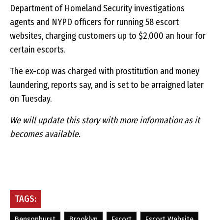
Department of Homeland Security investigations
agents and NYPD officers for running 58 escort
websites, charging customers up to $2,000 an hour for
certain escorts.
The ex-cop was charged with prostitution and money
laundering, reports say, and is set to be arraigned later
on Tuesday.
We will update this story with more information as it
becomes available.
TAGS:
Bensonhurst
Brooklyn
Escort
Escort Website