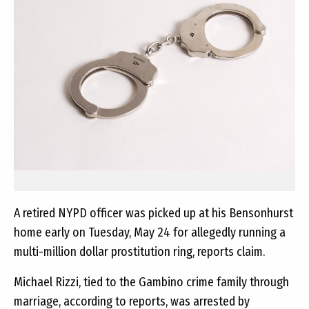
A retired NYPD officer was picked up at his Bensonhurst
home early on Tuesday, May 24 for allegedly running a
multi-million dollar prostitution ring, reports claim.
Michael Rizzi, tied to the Gambino crime family through
marriage, according to reports, was arrested by