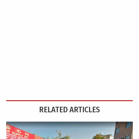
RELATED ARTICLES