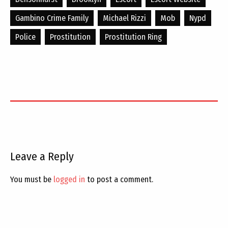
Gambino Crime Family
Michael Rizzi
Mob
Nypd
Police
Prostitution
Prostitution Ring
Leave a Reply
You must be
logged in
to post a comment.