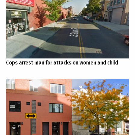
Cops arrest man for attacks on women and child