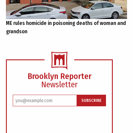
ME rules homicide in poisoning deaths of woman and
grandson
Brooklyn Reporter
Newsletter