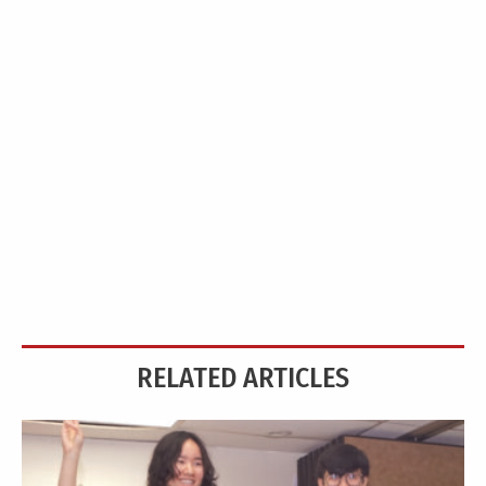
RELATED ARTICLES