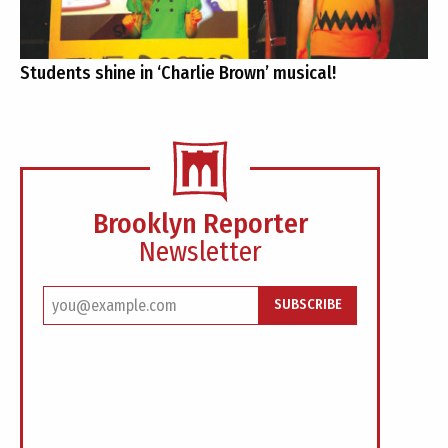
Students shine in ‘Charlie Brown’ musical!
Brooklyn Reporter
Newsletter