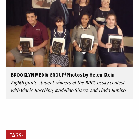
BROOKLYN MEDIA GROUP/Photos by Helen Klein
Eighth grade student winners of the BRCC essay contest
with Vinnie Bocchino, Madeline Sbarra and Linda Rubino.
TAGS: