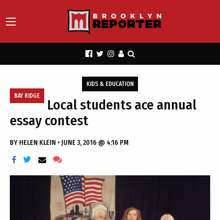
KIDS & EDUCATION
BAY RIDGE
Local students ace annual
essay contest
BY
HELEN KLEIN
•
JUNE 3, 2016 @ 4:16 PM