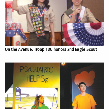
On the Avenue: Troop 18G honors 2nd Eagle Scout