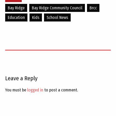
Bay Ridge
Bay Ridge Community Council
Brcc
Education
Kids
School News
Leave a Reply
You must be
logged in
to post a comment.