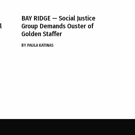
BAY RIDGE
— Social Justice
l
Group Demands Ouster of
Golden Staffer
BY
PAULA KATINAS