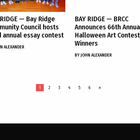
 RIDGE
— Bay Ridge
BAY RIDGE
— BRCC
unity Council hosts
Announces 66th Annua
 annual essay contest
Halloween Art Contest
Winners
N ALEXANDER
BY
JOHN ALEXANDER
1
2
3
4
5
6
»