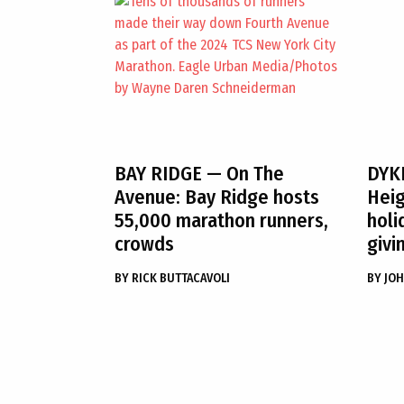
BAY RIDGE
— On The
DYK
Avenue: Bay Ridge hosts
Heig
55,000 marathon runners,
holi
crowds
givi
BY
RICK BUTTACAVOLI
BY
JOH