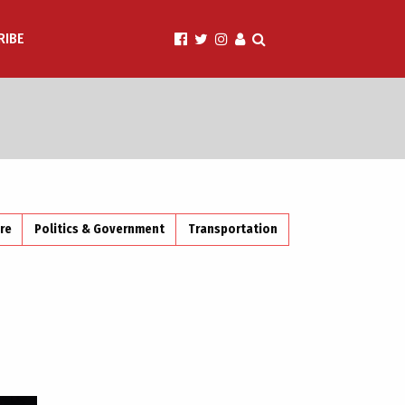
RIBE
ire
Politics & Government
Transportation