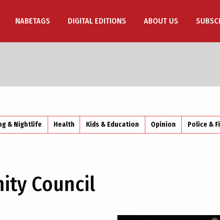
NABETAGS
DIGITAL EDITIONS
ABOUT US
SUBSC
ng & Nightlife
Health
Kids & Education
Opinion
Police & F
ity Council