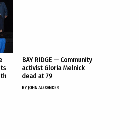
e
BAY RIDGE
— Community
sts
activist Gloria Melnick
7th
dead at 79
BY
JOHN ALEXANDER