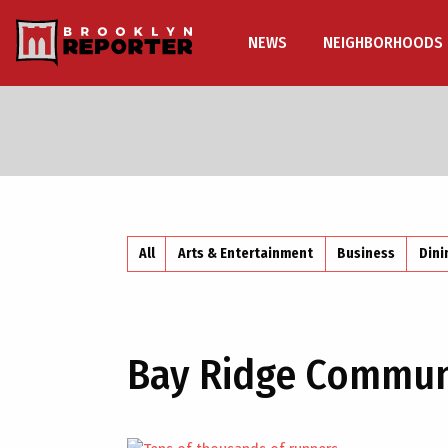
NEWS
NEIGHBORHOODS
All
Arts & Entertainment
Business
Dini
Bay Ridge Commun