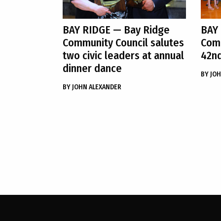
BAY RIDGE
— Bay Ridge
BAY
Community Council salutes
Comm
two civic leaders at annual
42nd
dinner dance
BY
JOH
BY
JOHN ALEXANDER