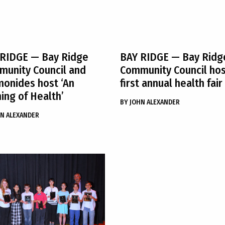
 RIDGE
— Bay Ridge
BAY RIDGE
— Bay Ridg
unity Council and
Community Council ho
onides host ‘An
first annual health fair
ing of Health’
BY
JOHN ALEXANDER
N ALEXANDER