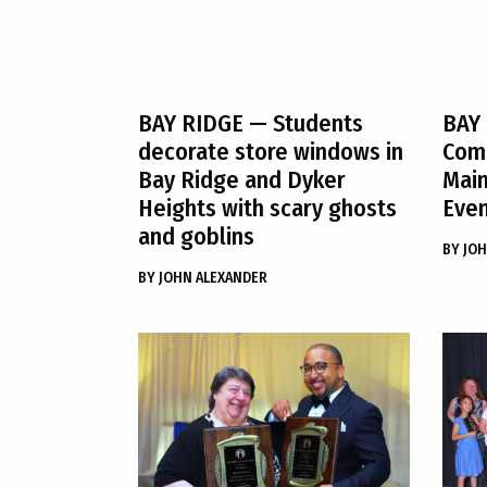
BAY RIDGE
— Students
BAY
decorate store windows in
Comm
Bay Ridge and Dyker
Maim
Heights with scary ghosts
Even
and goblins
BY
JOH
BY
JOHN ALEXANDER