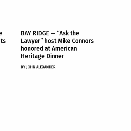
e
BAY RIDGE
— “Ask the
sts
Lawyer” host Mike Connors
honored at American
Heritage Dinner
BY
JOHN ALEXANDER