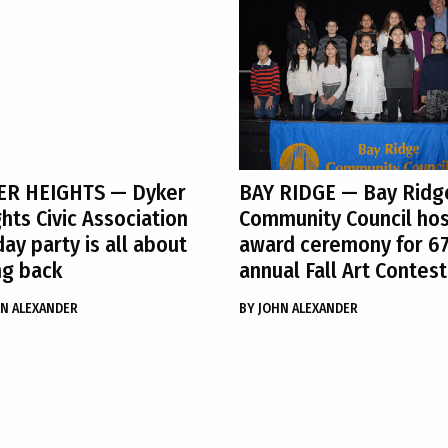
ER HEIGHTS
— Dyker
BAY RIDGE
— Bay Ridg
hts Civic Association
Community Council ho
day party is all about
award ceremony for 6
ng back
annual Fall Art Contest
N ALEXANDER
BY
JOHN ALEXANDER