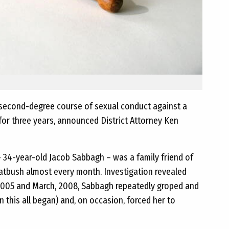
second-degree course of sexual conduct against a
 for three years, announced District Attorney Ken
– 34-year-old Jacob Sabbagh – was a family friend of
latbush almost every month. Investigation revealed
, 2005 and March, 2008, Sabbagh repeatedly groped and
 this all began) and, on occasion, forced her to