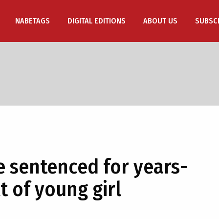
NABETAGS
DIGITAL EDITIONS
ABOUT US
SUBSC
 sentenced for years-
t of young girl