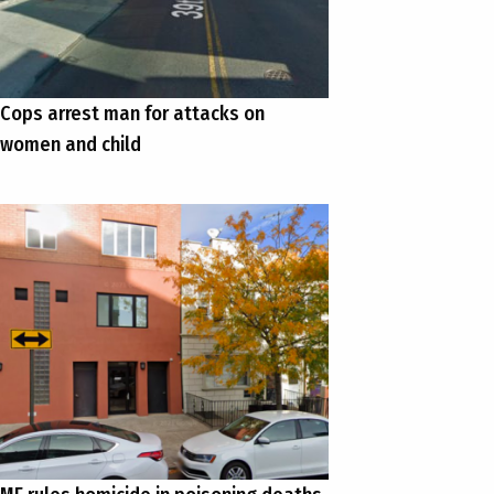
Cops arrest man for attacks on
women and child