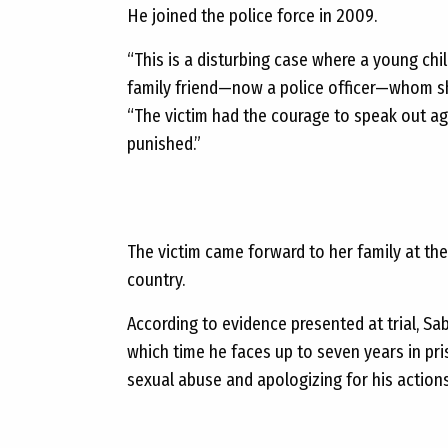
He joined the police force in 2009.
“This is a disturbing case where a young chi
family friend—now a police officer—whom sh
“The victim had the courage to speak out ag
punished.”
The victim came forward to her family at the
country.
According to evidence presented at trial, S
which time he faces up to seven years in pr
sexual abuse and apologizing for his actions