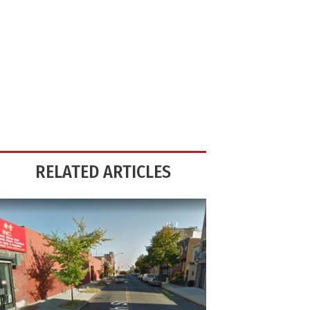
RELATED ARTICLES