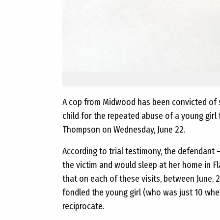
A cop from Midwood has been convicted of 
child for the repeated abuse of a young girl
Thompson on Wednesday, June 22.
According to trial testimony, the defendant 
the victim and would sleep at her home in F
that on each of these visits, between June
fondled the young girl (who was just 10 when
reciprocate.