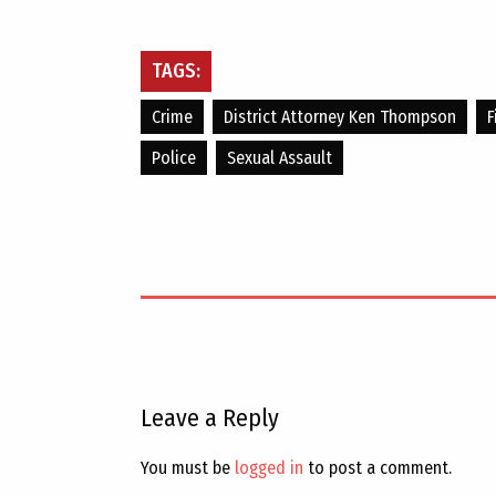
TAGS:
Crime
District Attorney Ken Thompson
F
Police
Sexual Assault
Leave a Reply
You must be
logged in
to post a comment.