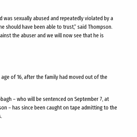
ld was sexually abused and repeatedly violated by a
e should have been able to trust,” said Thompson.
ainst the abuser and we will now see that he is
 age of 16, after the family had moved out of the
abbagh – who will be sentenced on September 7, at
ison – has since been caught on tape admitting to the
.