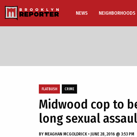
NEWS
NEIGHBORHOODS
FLATBUSH
CRIME
Midwood cop to be
long sexual assaul
BY
MEAGHAN MCGOLDRICK
•
JUNE 28, 2016 @ 3:53 PM