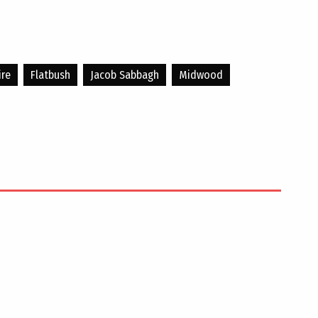
ire
Flatbush
Jacob Sabbagh
Midwood