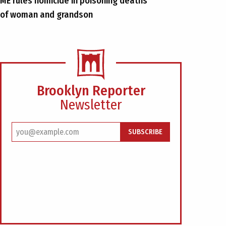
ME rules homicide in poisoning deaths
of woman and grandson
Brooklyn Reporter
Newsletter