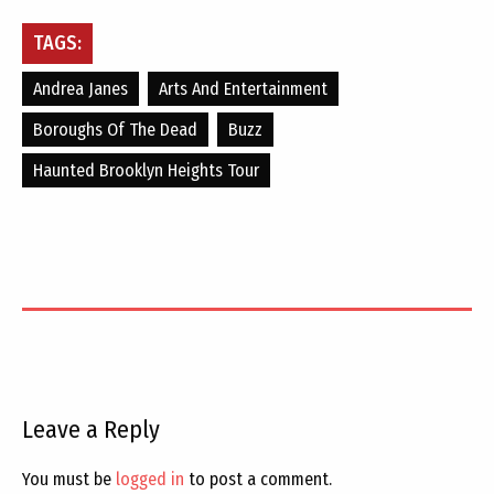
TAGS:
Andrea Janes
Arts And Entertainment
Boroughs Of The Dead
Buzz
Haunted Brooklyn Heights Tour
Leave a Reply
You must be
logged in
to post a comment.