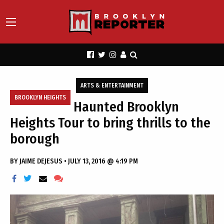
ARTS & ENTERTAINMENT
BROOKLYN HEIGHTS
Haunted Brooklyn
Heights Tour to bring thrills to the
borough
BY
JAIME DEJESUS
•
JULY 13, 2016 @ 4:19 PM