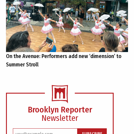
On the Avenue: Performers add new ‘dimension’ to
Summer Stroll
Brooklyn Reporter
Newsletter