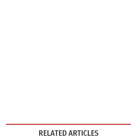
RELATED ARTICLES