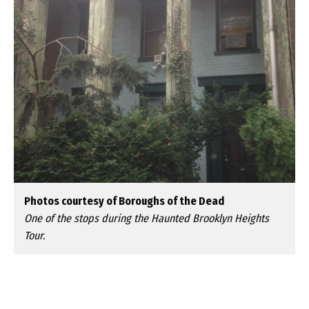
Photos courtesy of Boroughs of the Dead
One of the stops during the Haunted Brooklyn Heights
Tour.