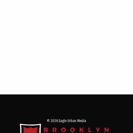
© 2026 Eagle Urban Media