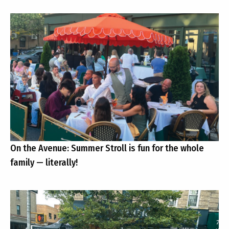
On the Avenue: Summer Stroll is fun for the whole
family — literally!