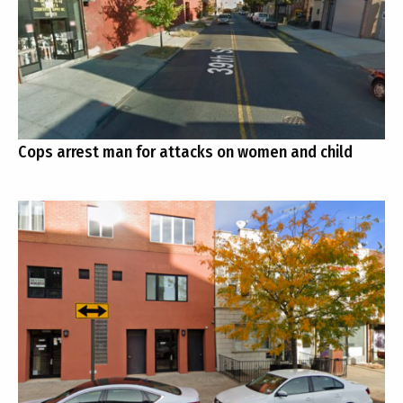
Cops arrest man for attacks on women and child