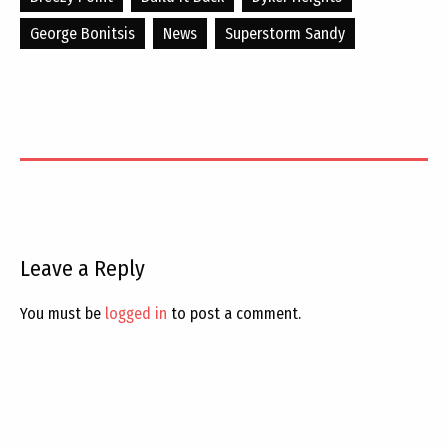
George Bonitsis
News
Superstorm Sandy
Leave a Reply
You must be
logged in
to post a comment.