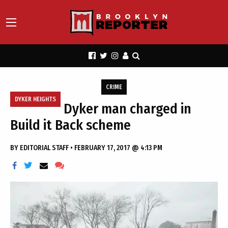
CRIME
DYKER HEIGHTS
Dyker man charged in
Build it Back scheme
BY
EDITORIAL STAFF
•
FEBRUARY 17, 2017 @ 4:13 PM