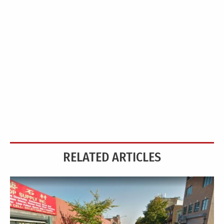
RELATED ARTICLES