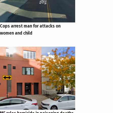
Cops arrest man for attacks on
women and child