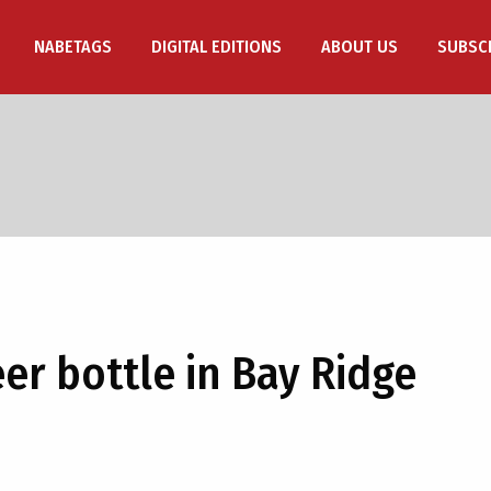
NABETAGS
DIGITAL EDITIONS
ABOUT US
SUBSC
er bottle in Bay Ridge