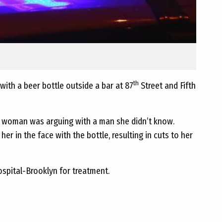
th
ith a beer bottle outside a bar at 87
Street and Fifth
the woman was arguing with a man she didn’t know.
er in the face with the bottle, resulting in cuts to her
pital-Brooklyn for treatment.