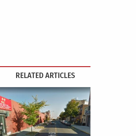
RELATED ARTICLES