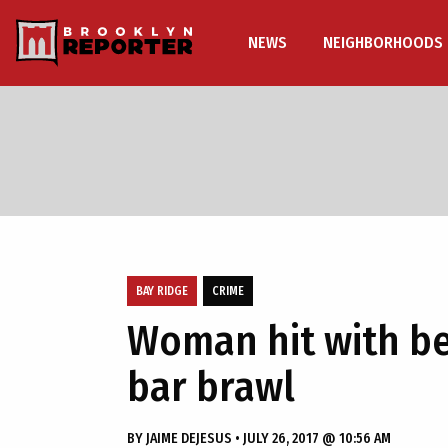
NEWS
NEIGHBORHOODS
BAY RIDGE
CRIME
Woman hit with be
bar brawl
BY
JAIME DEJESUS
•
JULY 26, 2017 @ 10:56 AM