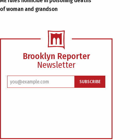
ME rules homicide in poisoning deaths
of woman and grandson
Brooklyn Reporter
Newsletter