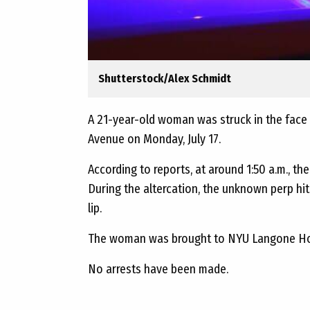
Shutterstock/Alex Schmidt
A 21-year-old woman was struck in the face w
Avenue on Monday, July 17.
According to reports, at around 1:50 a.m., 
During the altercation, the unknown perp hit h
lip.
The woman was brought to NYU Langone Hos
No arrests have been made.