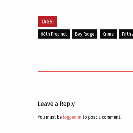
TAGS:
68th Precinct
Bay Ridge
Crime
Fifth
Leave a Reply
You must be
logged in
to post a comment.