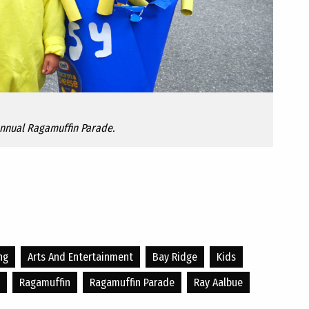
Annual Ragamuffin Parade.
ng
Arts And Entertainment
Bay Ridge
Kids
Ragamuffin
Ragamuffin Parade
Ray Aalbue