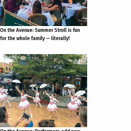
On the Avenue: Summer Stroll is fun
for the whole family — literally!