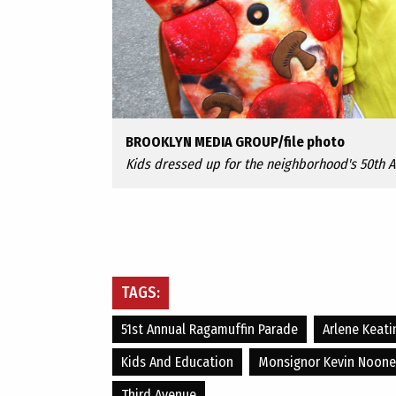
BROOKLYN MEDIA GROUP/file photo
Kids dressed up for the neighborhood's 50th 
TAGS:
51st Annual Ragamuffin Parade
Arlene Keati
Kids And Education
Monsignor Kevin Noone
Third Avenue