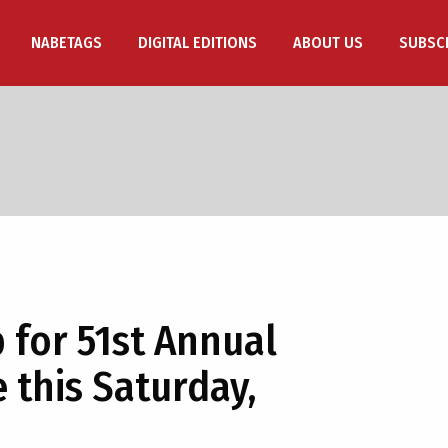
NABETAGS
DIGITAL EDITIONS
ABOUT US
SUBSC
 for 51st Annual
 this Saturday,