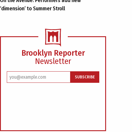
On the Avenue: Performers add new
‘dimension’ to Summer Stroll
Brooklyn Reporter
Newsletter