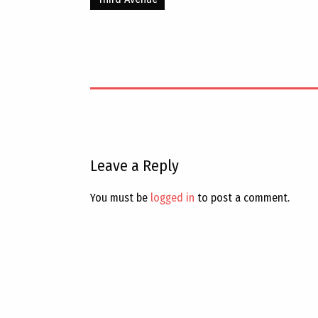
Leave a Reply
You must be
logged in
to post a comment.