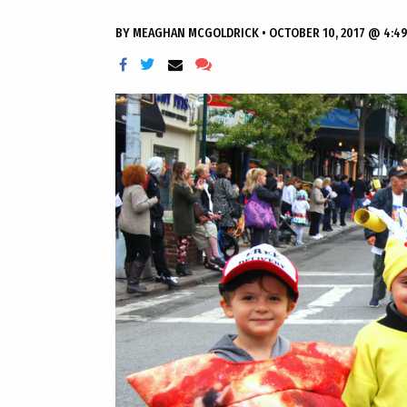
BY
MEAGHAN MCGOLDRICK
•
OCTOBER 10, 2017 @ 4:4