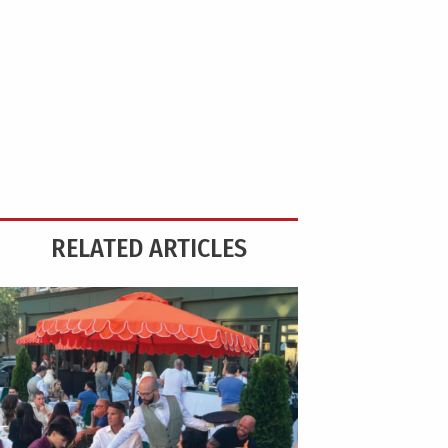
RELATED ARTICLES