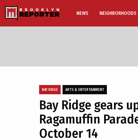
NEWS
NEIGHBORHOODS
BAY RIDGE
ARTS & ENTERTAINMENT
Bay Ridge gears up
Ragamuffin Parade
October 14