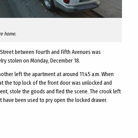
ge home.
Street between Fourth and Fifth Avenues was
elry stolen on Monday, December 18.
mother left the apartment at around 11:45 a.m. When
at the top lock of the front door was unlocked and
nt, stole the goods and fled the scene. The crook left
ht have been used to pry open the locked drawer.