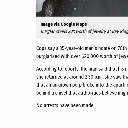
Image via Google Maps
Burglar steals 20K worth of jewelry at Bay Rid
Cops say a 35-year-old man’s home on 78
th
burglarized with over $20,000 worth of jew
According to reports, the man said that his 
she returned at around 2:30 p.m., she saw th
that an unknown perp broke into the apartme
behind a chisel that authorities believe mig
No arrests have been made.