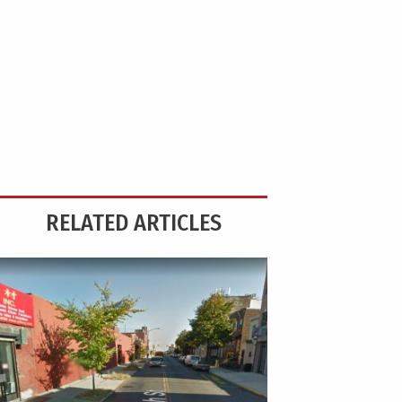
RELATED ARTICLES