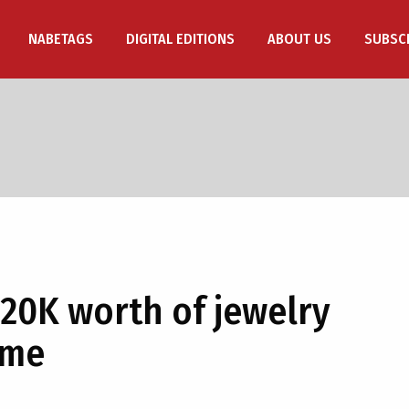
NABETAGS
DIGITAL EDITIONS
ABOUT US
SUBSC
 20K worth of jewelry
ome