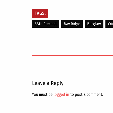
TAGS:
68th Precinct
Bay Ridge
Burglary
Cr
Leave a Reply
You must be
logged in
to post a comment.