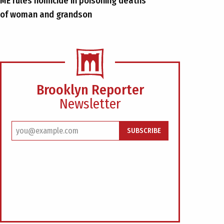
ME rules homicide in poisoning deaths
of woman and grandson
Brooklyn Reporter
Newsletter