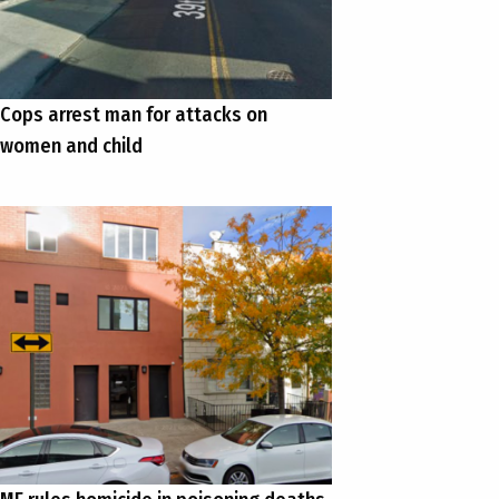
Cops arrest man for attacks on
women and child