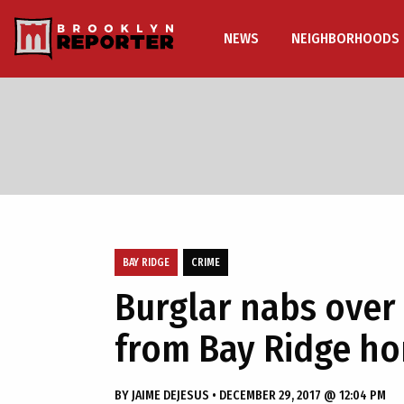
NEWS
NEIGHBORHOODS
BAY RIDGE
CRIME
Burglar nabs over
from Bay Ridge h
BY
JAIME DEJESUS
•
DECEMBER 29, 2017 @ 12:04 PM