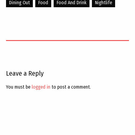
Dining Out
Food
Food And Drink
Nightlife
Leave a Reply
You must be
logged in
to post a comment.