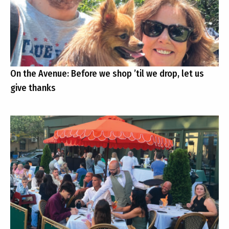
On the Avenue: Before we shop ’til we drop, let us
give thanks