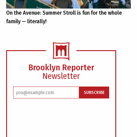
On the Avenue: Summer Stroll is fun for the whole
family — literally!
Brooklyn Reporter
Newsletter