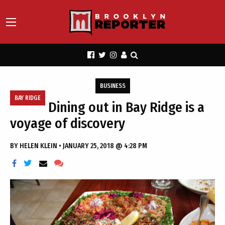
BUSINESS
BAY RIDGE
Dining out in Bay Ridge is a
voyage of discovery
BY
HELEN KLEIN
•
JANUARY 25, 2018 @ 4:28 PM