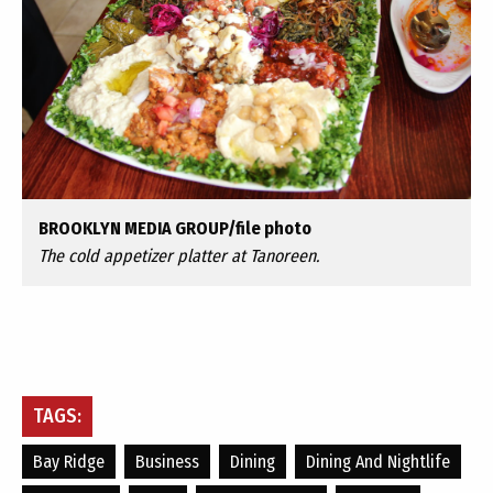
BROOKLYN MEDIA GROUP/file photo
The cold appetizer platter at Tanoreen.
TAGS:
Bay Ridge
Business
Dining
Dining And Nightlife