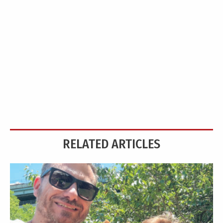
RELATED ARTICLES