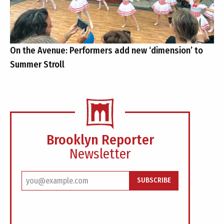
On the Avenue: Performers add new ‘dimension’ to
Summer Stroll
Brooklyn Reporter
Newsletter