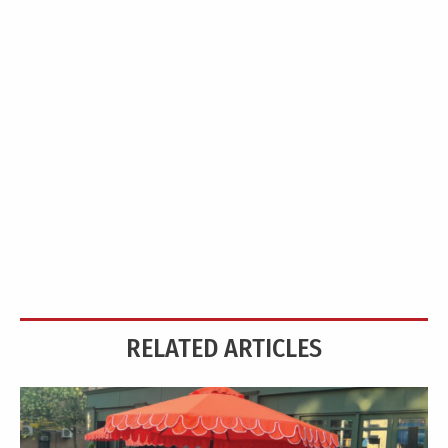
RELATED ARTICLES