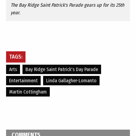
The Bay Ridge Saint Patrick's Parade gears up for its 25th
year.
TAGS:
Arts
Bay Ridge Saint Patrick's Day Parade
Entertainment
Linda Gallagher-Lomanto
Martin Cottingham
COMMENTS