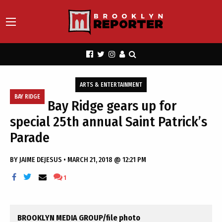
ARTS & ENTERTAINMENT
BAY RIDGE
Bay Ridge gears up for
special 25th annual Saint Patrick’s
Parade
BY
JAIME DEJESUS
•
MARCH 21, 2018 @ 12:21 PM
1
BROOKLYN MEDIA GROUP/file photo