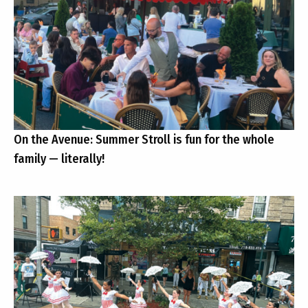
On the Avenue: Summer Stroll is fun for the whole
family — literally!