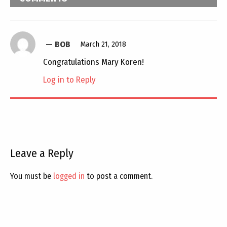
BOB
March 21, 2018
Congratulations Mary Koren!
Log in to Reply
Leave a Reply
You must be
logged in
to post a comment.