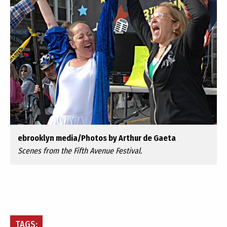
ebrooklyn media/Photos by Arthur de Gaeta
Scenes from the Fifth Avenue Festival.
TAGS: