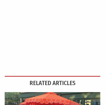
RELATED ARTICLES