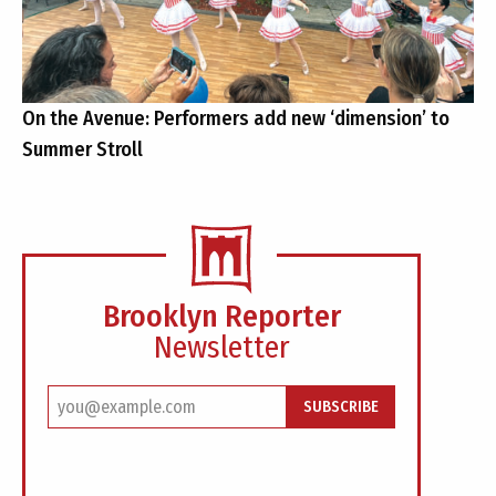
On the Avenue: Performers add new ‘dimension’ to
Summer Stroll
Brooklyn Reporter
Newsletter