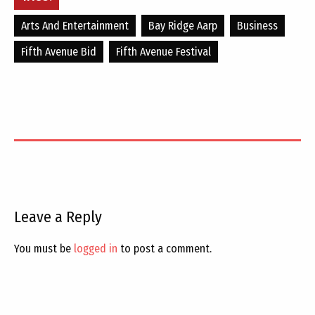
Arts And Entertainment
Bay Ridge Aarp
Business
Fifth Avenue Bid
Fifth Avenue Festival
Leave a Reply
You must be
logged in
to post a comment.