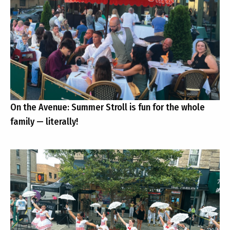
On the Avenue: Summer Stroll is fun for the whole
family — literally!