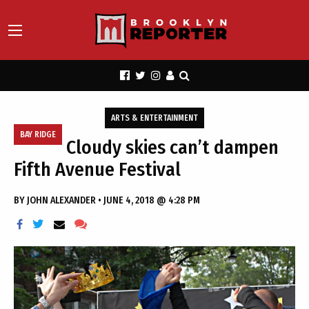
ARTS & ENTERTAINMENT
BAY RIDGE
Cloudy skies can’t dampen
Fifth Avenue Festival
BY
JOHN ALEXANDER
•
JUNE 4, 2018 @ 4:28 PM