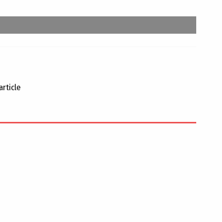
article