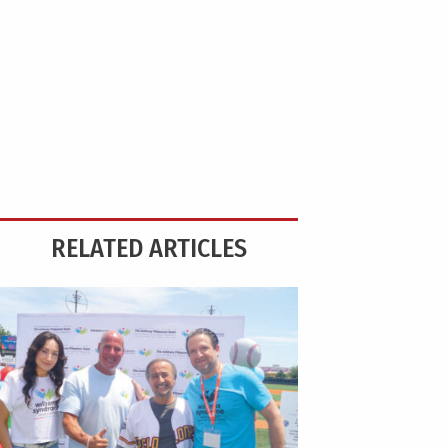
RELATED ARTICLES