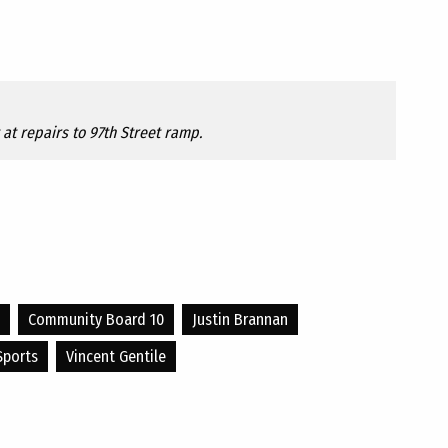
at repairs to 97th Street ramp.
Community Board 10
Justin Brannan
Sports
Vincent Gentile