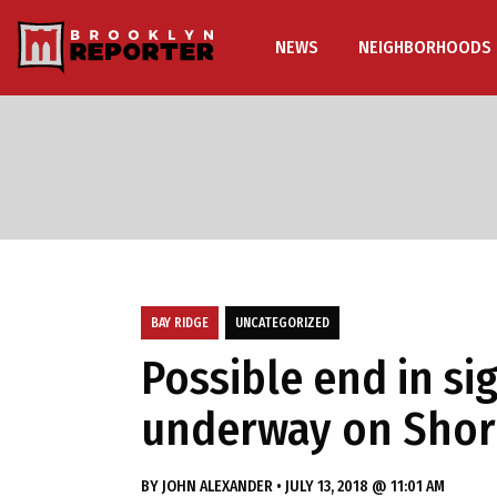
NEWS
NEIGHBORHOODS
BAY RIDGE
UNCATEGORIZED
Possible end in sig
underway on Sho
BY
JOHN ALEXANDER
•
JULY 13, 2018 @ 11:01 AM