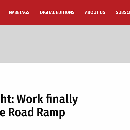
NABETAGS
DIGITAL EDITIONS
ABOUT US
SUBSC
ht: Work finally
re Road Ramp