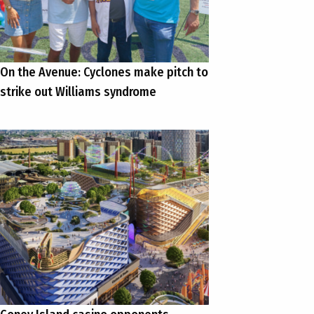
On the Avenue: Cyclones make pitch to
strike out Williams syndrome