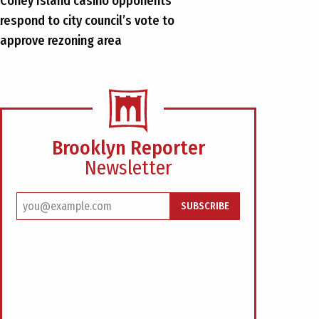
Coney Island casino opponents
respond to city council’s vote to
approve rezoning area
Brooklyn Reporter
Newsletter