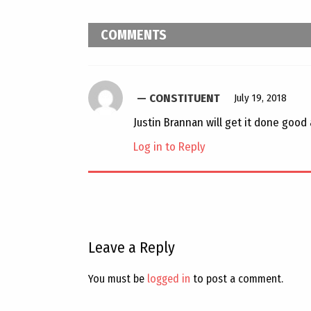
COMMENTS
CONSTITUENT
July 19, 2018
Justin Brannan will get it done good 
Log in to Reply
Leave a Reply
You must be
logged in
to post a comment.