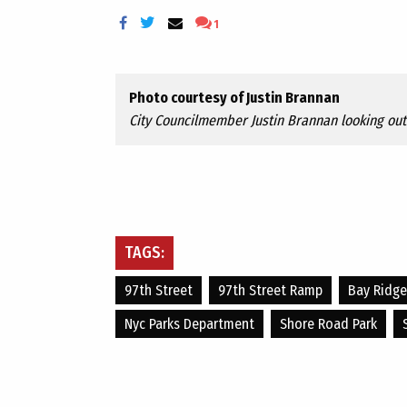
1
Photo courtesy of Justin Brannan
City Councilmember Justin Brannan looking out 
TAGS:
97th Street
97th Street Ramp
Bay Ridge
Nyc Parks Department
Shore Road Park