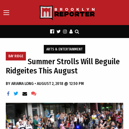
ARTS & ENTERTAINMENT
BAY RIDGE
Summer Strolls Will Beguile
Ridgeites This August
BY
ARIAMA LONG
•
AUGUST 2, 2018 @ 12:50 PM