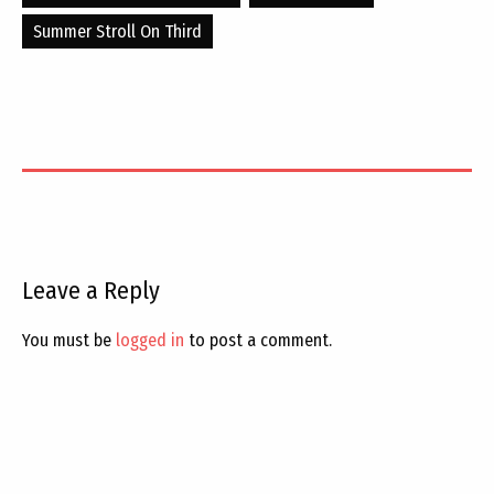
Summer Stroll On Third
Leave a Reply
You must be
logged in
to post a comment.