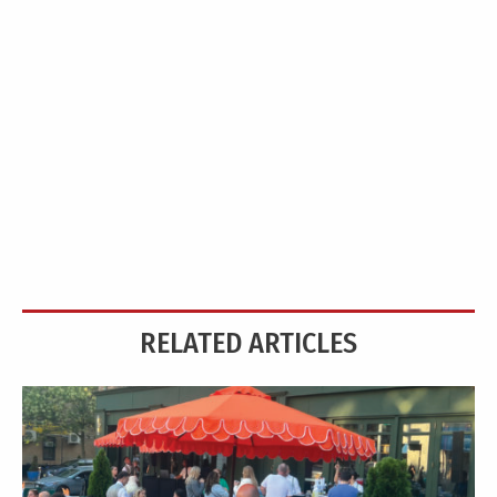
RELATED ARTICLES