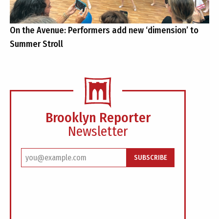
On the Avenue: Performers add new ‘dimension’ to
Summer Stroll
Brooklyn Reporter
Newsletter