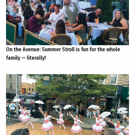
On the Avenue: Summer Stroll is fun for the whole
family — literally!