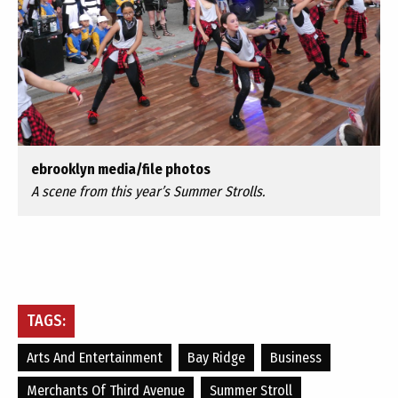
ebrooklyn media/file photos
A scene from this year’s Summer Strolls.
TAGS:
Arts And Entertainment
Bay Ridge
Business
Merchants Of Third Avenue
Summer Stroll