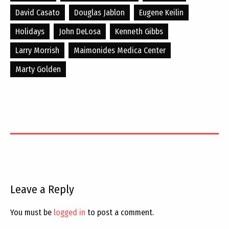
David Casato
Douglas Jablon
Eugene Keilin
Holidays
John DeLosa
Kenneth Gibbs
Larry Morrish
Maimonides Medica Center
Marty Golden
Leave a Reply
You must be
logged in
to post a comment.