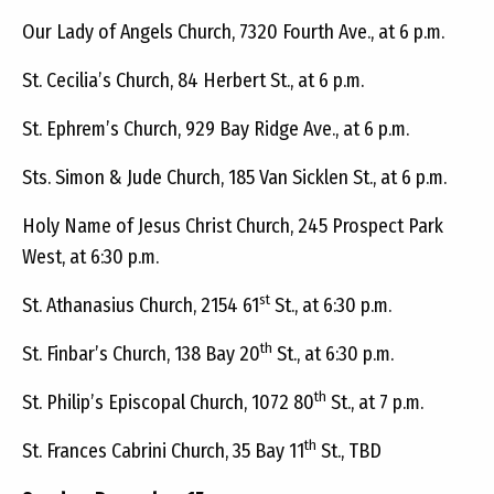
Our Lady of Angels Church, 7320 Fourth Ave., at 6 p.m.
St. Cecilia’s Church, 84 Herbert St., at 6 p.m.
St. Ephrem’s Church, 929 Bay Ridge Ave., at 6 p.m.
Sts. Simon & Jude Church, 185 Van Sicklen St., at 6 p.m.
Holy Name of Jesus Christ Church, 245 Prospect Park
West, at 6:30 p.m.
st
St. Athanasius Church, 2154 61
St., at 6:30 p.m.
th
St. Finbar’s Church, 138 Bay 20
St., at 6:30 p.m.
th
St. Philip’s Episcopal Church, 1072 80
St., at 7 p.m.
th
St. Frances Cabrini Church, 35 Bay 11
St., TBD