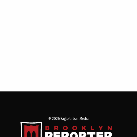
© 2026 Eagle Urban Media