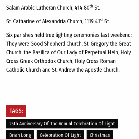
th
Salam Arabic Lutheran Church, 414 80
St.
st
St. Catharine of Alexandria Church, 1119 41
St.
Six parishes held tree lighting ceremonies last weekend:
They were
Good Shepherd Church, St. Gregory the Great
Church, the Basilica of Our Lady of Perpetual Help, Holy
Cross Greek Orthodox Church, Holy Cross Roman
Catholic Church and St. Andrew the Apostle Church.
TAGS:
25th Anniversary Of The Annual Celebration Of Light
Brian Long
Celebration Of Light
Christmas