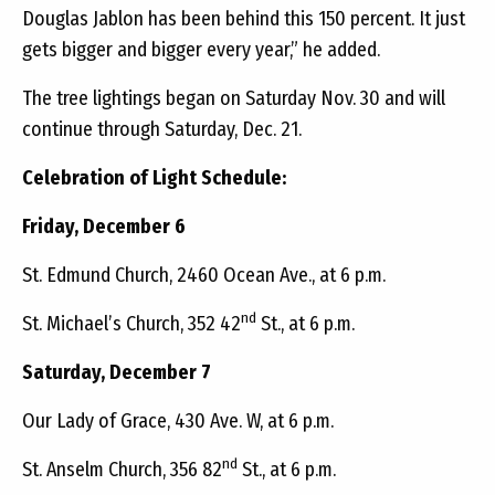
Douglas Jablon has been behind this 150 percent. It just
gets bigger and bigger every year,” he added.
The tree lightings began on Saturday Nov. 30 and will
continue through Saturday, Dec. 21.
Celebration of Light Schedule:
Friday, December 6
St. Edmund Church, 2460 Ocean Ave., at 6 p.m.
nd
St. Michael’s Church, 352 42
St., at 6 p.m.
Saturday, December 7
Our Lady of Grace, 430 Ave. W, at 6 p.m.
nd
St. Anselm Church, 356 82
St., at 6 p.m.