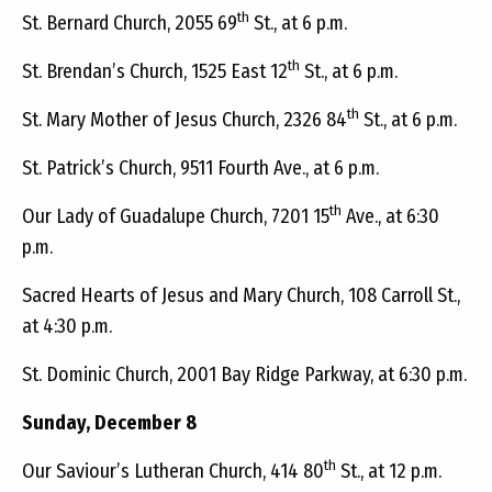
th
St. Bernard Church, 2055 69
St., at 6 p.m.
th
St. Brendan’s Church, 1525 East 12
St., at 6 p.m.
th
St. Mary Mother of Jesus Church, 2326 84
St., at 6 p.m.
St. Patrick’s Church, 9511 Fourth Ave., at 6 p.m.
th
Our Lady of Guadalupe Church, 7201 15
Ave., at 6:30
p.m.
Sacred Hearts of Jesus and Mary Church, 108 Carroll St.,
at 4:30 p.m.
St. Dominic Church, 2001 Bay Ridge Parkway, at 6:30 p.m.
Sunday, December 8
th
Our Saviour’s Lutheran Church, 414 80
St., at 12 p.m.