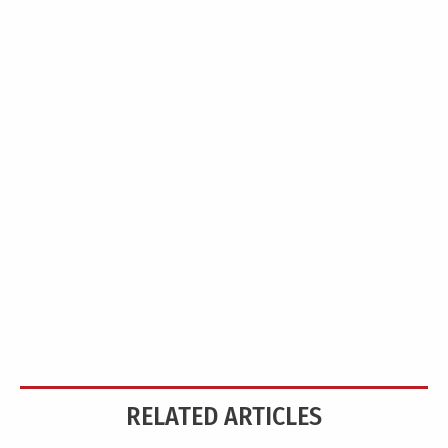
RELATED ARTICLES