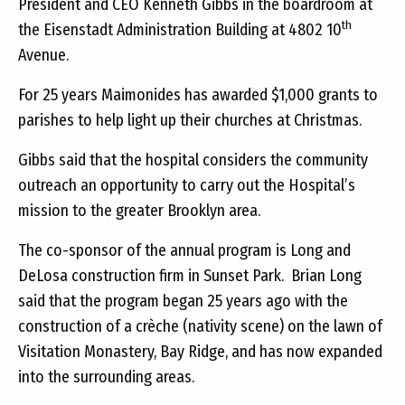
President and CEO Kenneth Gibbs in the boardroom at
th
the Eisenstadt Administration Building at 4802 10
Avenue.
For 25 years Maimonides has awarded $1,000 grants to
parishes to help light up their churches at Christmas.
Gibbs said that the hospital considers the community
outreach an opportunity to carry out the Hospital’s
mission to the greater Brooklyn area.
The co-sponsor of the annual program is Long and
DeLosa construction firm in Sunset Park. Brian Long
said that the program began 25 years ago with the
construction of a crèche (nativity scene) on the lawn of
Visitation Monastery, Bay Ridge, and has now expanded
into the surrounding areas.