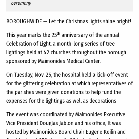
ceremony.
BOROUGHWIDE — Let the Christmas lights shine bright!
th
This year marks the 25
anniversary of the annual
Celebration of Light, a month-long series of tree
lightings held at 42 churches throughout the borough
sponsored by Maimonides Medical Center.
On Tuesday, Nov. 26, the hospital held a kick-off event
for the glittering celebration at which representatives of
the parishes were given donations to help fund the
expenses for the lightings as well as decorations.
The event was coordinated by Maimonides Executive
Vice President Douglas Jablon and his office, It was
hosted by Maimonides Board Chair Eugene Keilin and