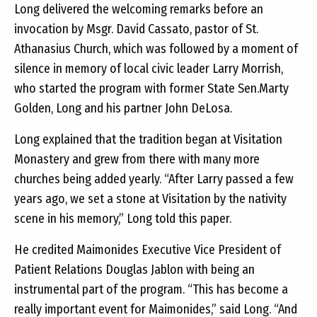
Long delivered the welcoming remarks before an
invocation by Msgr. David Cassato, pastor of St.
Athanasius Church, which was followed by a moment of
silence in memory of local civic leader Larry Morrish,
who started the program with former State Sen.Marty
Golden, Long and his partner John DeLosa.
Long explained that the tradition began at Visitation
Monastery and grew from there with many more
churches being added yearly. “After Larry passed a few
years ago, we set a stone at Visitation by the nativity
scene in his memory,” Long told this paper.
He credited Maimonides Executive Vice President of
Patient Relations Douglas Jablon with being an
instrumental part of the program. “This has become a
really important event for Maimonides,” said Long. “And