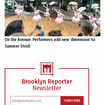
On the Avenue: Performers add new ‘dimension’ to
Summer Stroll
Brooklyn Reporter
Newsletter