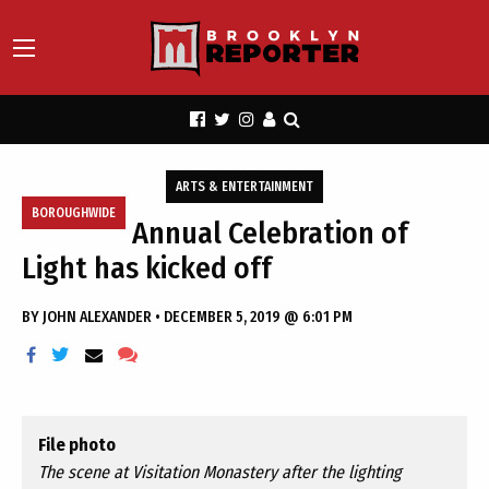
ARTS & ENTERTAINMENT
BOROUGHWIDE
Annual Celebration of
Light has kicked off
BY
JOHN ALEXANDER
•
DECEMBER 5, 2019 @ 6:01 PM
File photo
The scene at Visitation Monastery after the lighting