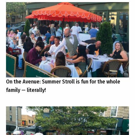
On the Avenue: Summer Stroll is fun for the whole
family — literally!