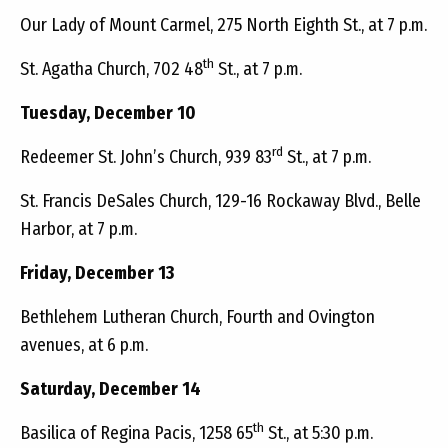
Our Lady of Mount Carmel, 275 North Eighth St., at 7 p.m.
th
St. Agatha Church, 702 48
St., at 7 p.m.
Tuesday, December 10
rd
Redeemer St. John’s Church, 939 83
St., at 7 p.m.
St. Francis DeSales Church, 129-16 Rockaway Blvd., Belle
Harbor, at 7 p.m.
Friday, December 13
Bethlehem Lutheran Church, Fourth and Ovington
avenues, at 6 p.m.
Saturday, December 14
th
Basilica of Regina Pacis, 1258 65
St., at 5:30 p.m.