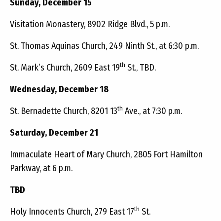
Sunday, December 15
Visitation Monastery, 8902 Ridge Blvd., 5 p.m.
St. Thomas Aquinas Church, 249 Ninth St., at 6:30 p.m.
th
St. Mark’s Church, 2609 East 19
St., TBD.
Wednesday, December 18
th
St. Bernadette Church, 8201 13
Ave., at 7:30 p.m.
Saturday, December 21
Immaculate Heart of Mary Church, 2805 Fort Hamilton
Parkway, at 6 p.m.
TBD
th
Holy Innocents Church, 279 East 17
St.