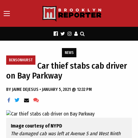
NEWS
BENSONHURST
Car thief stabs cab driver
on Bay Parkway
BY
JAIME DEJESUS
•
JANUARY 5, 2021 @ 12:32 PM
Image courtesy of NYPD
The damaged cab was left at Avenue S and West Ninth