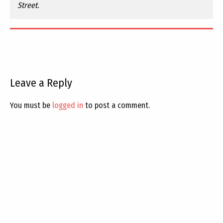
Street.
Leave a Reply
You must be
logged in
to post a comment.