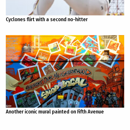
Cyclones flirt with a second no-hitter
Another iconic mural painted on Fifth Avenue