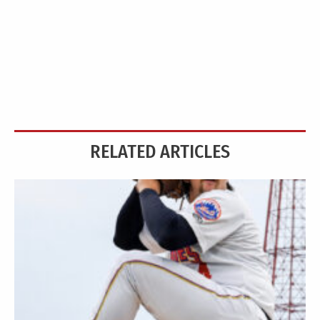
RELATED ARTICLES