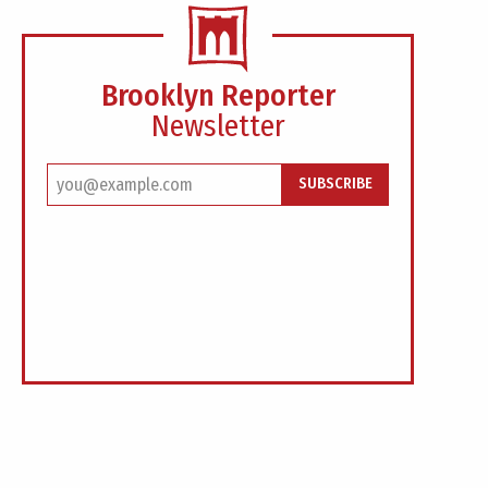
Brooklyn Reporter
Newsletter