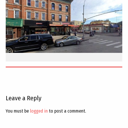
Leave a Reply
You must be
logged in
to post a comment.