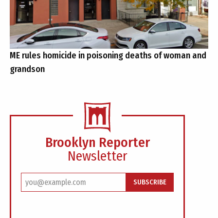
ME rules homicide in poisoning deaths of woman and
grandson
Brooklyn Reporter
Newsletter