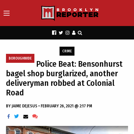
CRIME
BOROUGHWIDE
Police Beat: Bensonhurst
bagel shop burglarized, another
deliveryman robbed at Colonial
Road
BY
JAIME DEJESUS
•
FEBRUARY 26, 2021 @ 2:17 PM