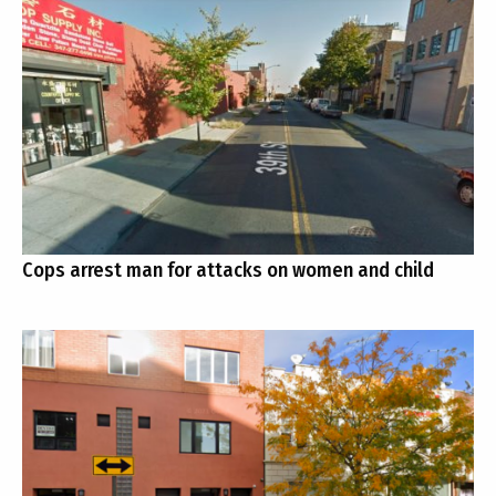
Cops arrest man for attacks on women and child