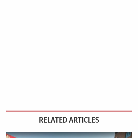
RELATED ARTICLES