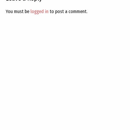
You must be
logged in
to post a comment.