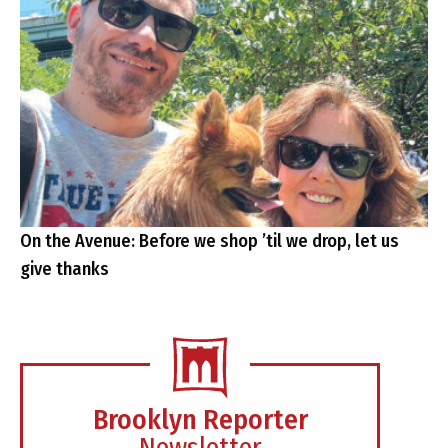
On the Avenue: Before we shop ’til we drop, let us
give thanks
Brooklyn Reporter
Newsletter