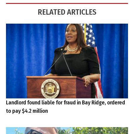
RELATED ARTICLES
Landlord found liable for fraud in Bay Ridge, ordered
to pay $4.2 million