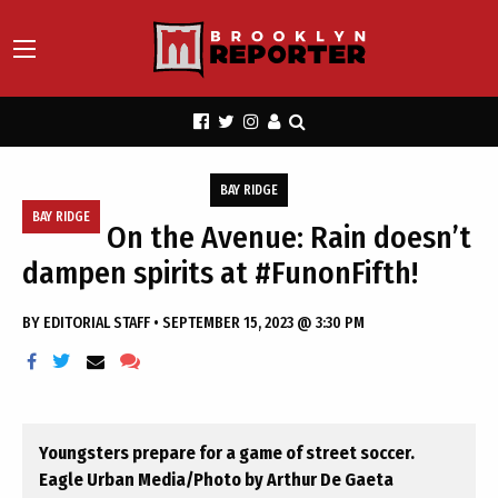
BAY RIDGE
BAY RIDGE
On the Avenue: Rain doesn’t
dampen spirits at #FunonFifth!
BY
EDITORIAL STAFF
•
SEPTEMBER 15, 2023 @ 3:30 PM
Youngsters prepare for a game of street soccer.
Eagle Urban Media/Photo by Arthur De Gaeta