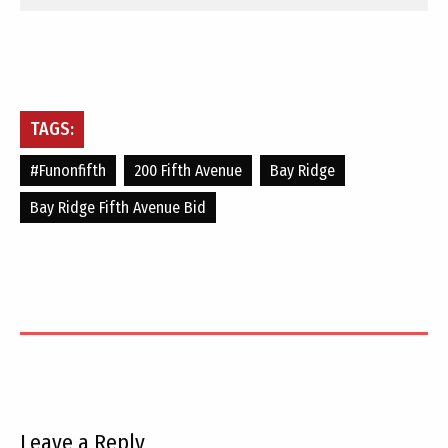
TAGS:
#funonfifth
200 Fifth Avenue
Bay Ridge
Bay Ridge Fifth Avenue Bid
Leave a Reply