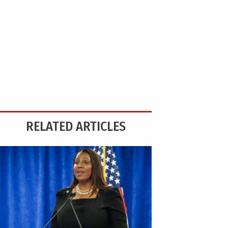
RELATED ARTICLES