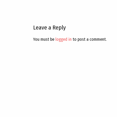
Leave a Reply
You must be
logged in
to post a comment.