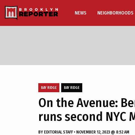
NEWS
NEIGHBORHOODS
BAY RIDGE
BAY RIDGE
On the Avenue: Be
runs second NYC 
BY
EDITORIAL STAFF
•
NOVEMBER 12, 2023 @ 8:52 AM