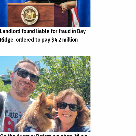
Landlord found liable for fraud in Bay
Ridge, ordered to pay $4.2 million