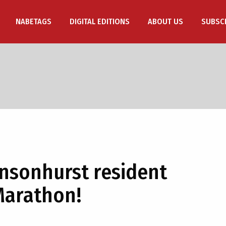
NABETAGS
DIGITAL EDITIONS
ABOUT US
SUBSC
nsonhurst resident
Marathon!