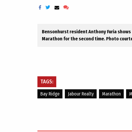
Bensonhurst resident Anthony Furia shows o
Marathon for the second time. Photo courte
TAGS:
Bay Ridge
Jabour Realty
Marathon
M