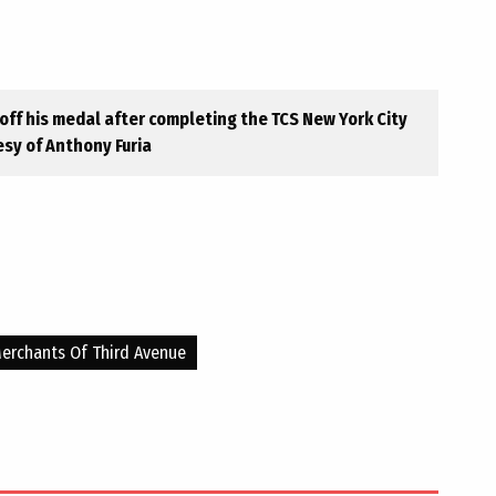
ff his medal after completing the TCS New York City
sy of Anthony Furia
erchants Of Third Avenue