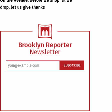
On the Avenue: Before we shop ’til we
drop, let us give thanks
Brooklyn Reporter
Newsletter