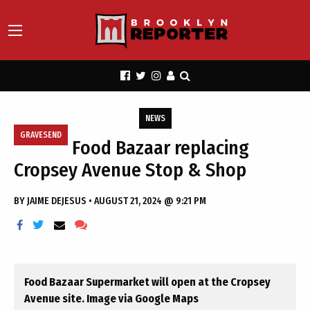
NEWS
GRAVESEND
Food Bazaar replacing
Cropsey Avenue Stop & Shop
BY
JAIME DEJESUS
•
AUGUST 21, 2024 @ 9:21 PM
Food Bazaar Supermarket will open at the Cropsey
Avenue site. Image via Google Maps