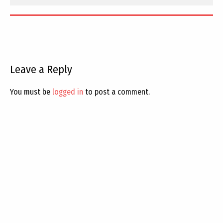
Leave a Reply
You must be
logged in
to post a comment.