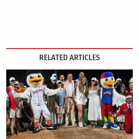
RELATED ARTICLES