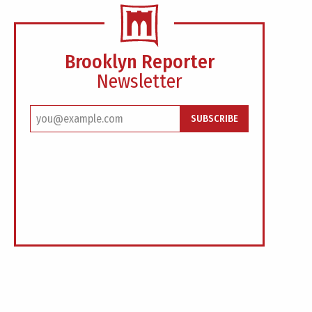
Brooklyn Reporter
Newsletter