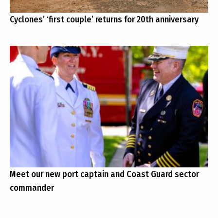
Cyclones’ ‘first couple’ returns for 20th anniversary
Meet our new port captain and Coast Guard sector
commander