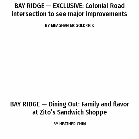
BAY RIDGE
— EXCLUSIVE: Colonial Road
intersection to see major improvements
BY
MEAGHAN MCGOLDRICK
BAY RIDGE
— Dining Out: Family and flavor
at Zito’s Sandwich Shoppe
BY
HEATHER CHIN