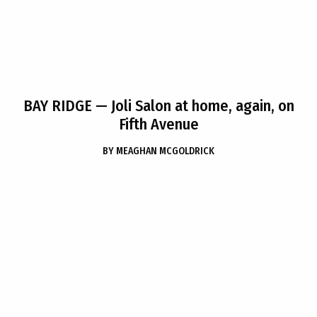
BAY RIDGE
— Joli Salon at home, again, on
Fifth Avenue
BY
MEAGHAN MCGOLDRICK