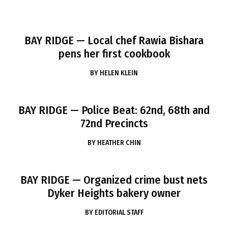
BAY RIDGE
— Local chef Rawia Bishara
pens her first cookbook
BY
HELEN KLEIN
BAY RIDGE
— Police Beat: 62nd, 68th and
72nd Precincts
BY
HEATHER CHIN
BAY RIDGE
— Organized crime bust nets
Dyker Heights bakery owner
BY
EDITORIAL STAFF