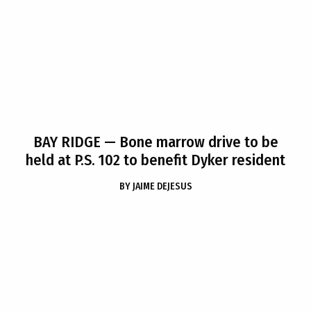
BAY RIDGE
— Bone marrow drive to be
held at P.S. 102 to benefit Dyker resident
BY
JAIME DEJESUS