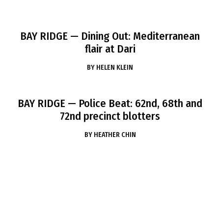
BAY RIDGE
— Dining Out: Mediterranean
flair at Dari
BY
HELEN KLEIN
BAY RIDGE
— Police Beat: 62nd, 68th and
72nd precinct blotters
BY
HEATHER CHIN