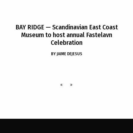
BAY RIDGE
— Scandinavian East Coast
Museum to host annual Fastelavn
Celebration
BY
JAIME DEJESUS
«
»