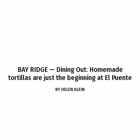
BAY RIDGE
— Dining Out: Homemade
tortillas are just the beginning at El Puente
BY
HELEN KLEIN