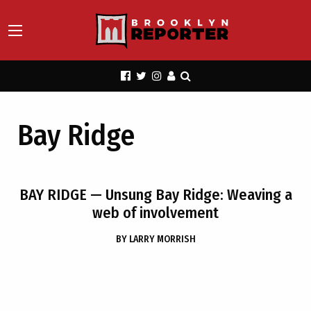
Bay Ridge
BAY RIDGE
— Unsung Bay Ridge: Weaving a
web of involvement
BY
LARRY MORRISH