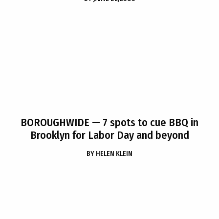
BOROUGHWIDE
— 7 spots to cue BBQ in
Brooklyn for Labor Day and beyond
BY
HELEN KLEIN