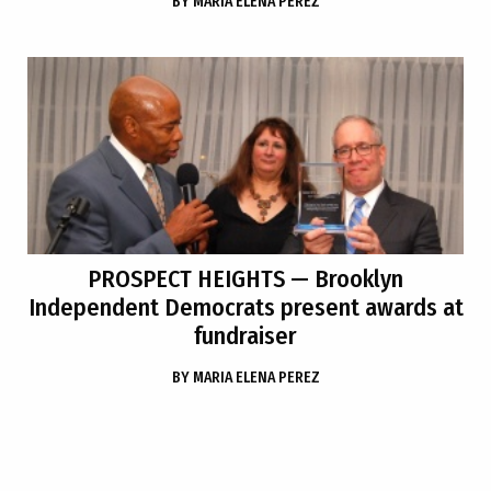
BY
MARIA ELENA PEREZ
PROSPECT HEIGHTS
— Brooklyn
Independent Democrats present awards at
fundraiser
BY
MARIA ELENA PEREZ