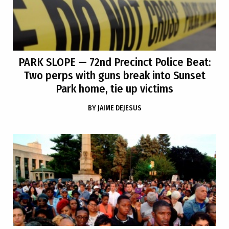
PARK SLOPE
— 72nd Precinct Police Beat:
Two perps with guns break into Sunset
Park home, tie up victims
BY
JAIME DEJESUS