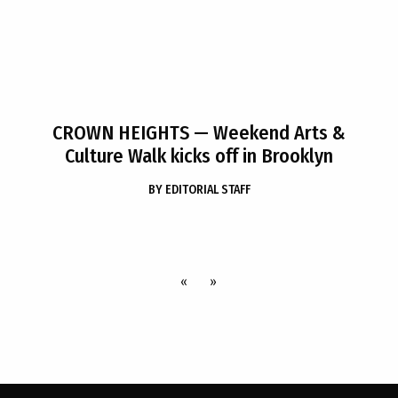
CROWN HEIGHTS
— Weekend Arts &
Culture Walk kicks off in Brooklyn
BY
EDITORIAL STAFF
«
»