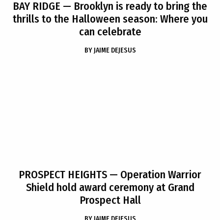
BAY RIDGE
— Brooklyn is ready to bring the
thrills to the Halloween season: Where you
can celebrate
BY
JAIME DEJESUS
PROSPECT HEIGHTS
— Operation Warrior
Shield hold award ceremony at Grand
Prospect Hall
BY
JAIME DEJESUS