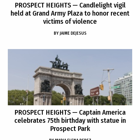
PROSPECT HEIGHTS
— Candlelight vigil
held at Grand Army Plaza to honor recent
victims of violence
BY
JAIME DEJESUS
PROSPECT HEIGHTS
— Captain America
celebrates 75th birthday with statue in
Prospect Park