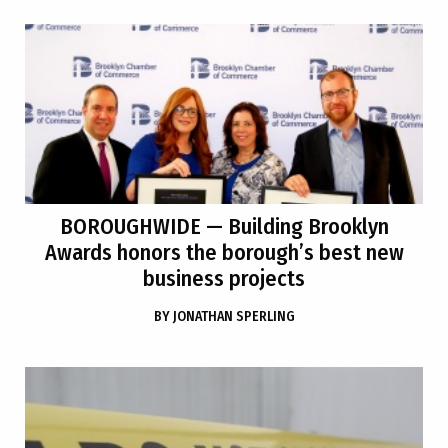
BOROUGHWIDE
— Building Brooklyn
Awards honors the borough’s best new
business projects
BY
JONATHAN SPERLING