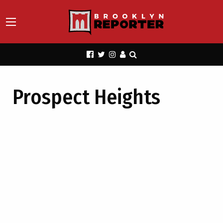
Prospect Heights