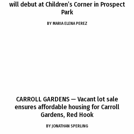
will debut at Children’s Corner in Prospect
Park
BY
MARIA ELENA PEREZ
CARROLL GARDENS
— Vacant lot sale
ensures affordable housing for Carroll
Gardens, Red Hook
BY
JONATHAN SPERLING