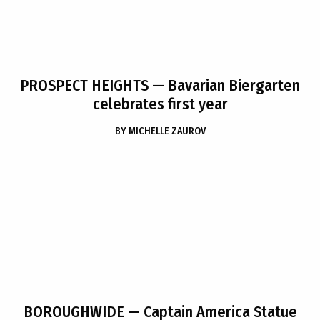
PROSPECT HEIGHTS
— Bavarian Biergarten
celebrates first year
BY
MICHELLE ZAUROV
BOROUGHWIDE
— Captain America Statue