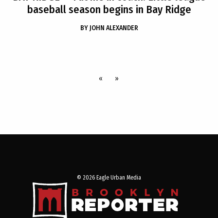
baseball season begins in Bay Ridge
BY
JOHN ALEXANDER
«
»
© 2026 Eagle Urban Media