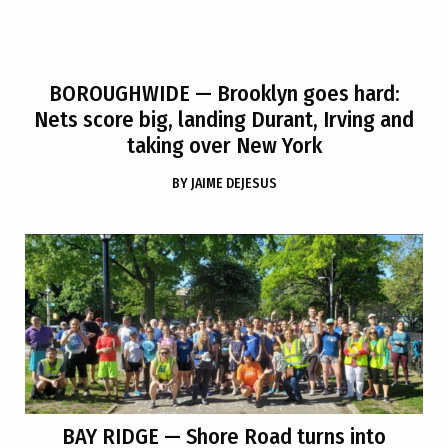
BOROUGHWIDE
— Brooklyn goes hard:
Nets score big, landing Durant, Irving and
taking over New York
BY
JAIME DEJESUS
BAY RIDGE
— Shore Road turns into