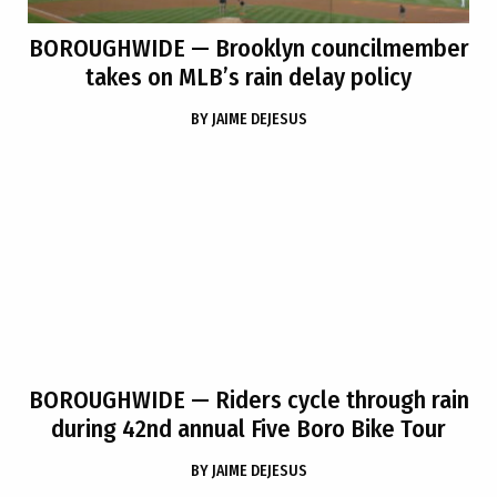
BOROUGHWIDE
— Brooklyn councilmember
takes on MLB’s rain delay policy
BY
JAIME DEJESUS
BOROUGHWIDE
— Riders cycle through rain
during 42nd annual Five Boro Bike Tour
BY
JAIME DEJESUS