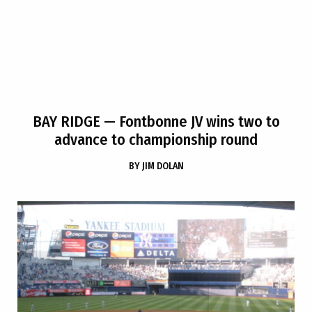
BAY RIDGE
— Fontbonne JV wins two to
advance to championship round
BY
JIM DOLAN