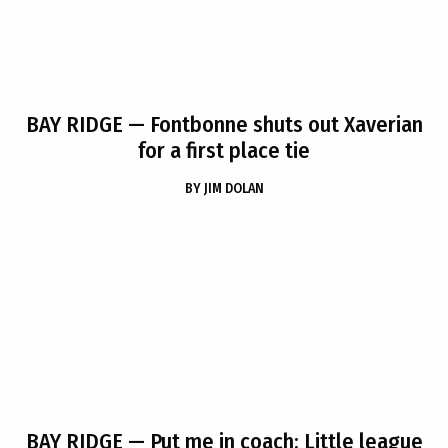
BAY RIDGE
— Fontbonne shuts out Xaverian
for a first place tie
BY
JIM DOLAN
BAY RIDGE
— Put me in coach: Little league