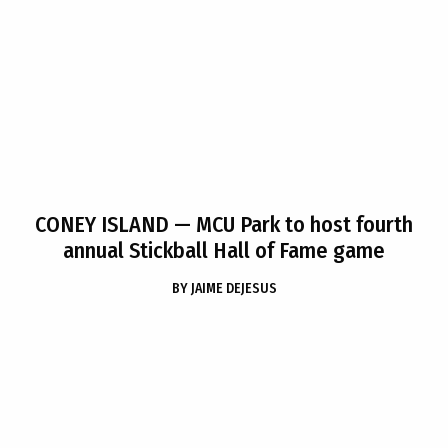
CONEY ISLAND
— MCU Park to host fourth
annual Stickball Hall of Fame game
BY
JAIME DEJESUS