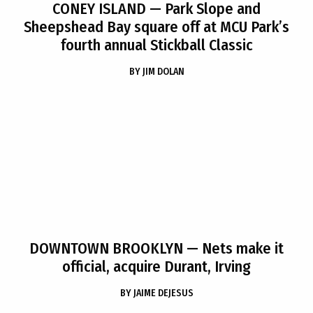
CONEY ISLAND
— Park Slope and
Sheepshead Bay square off at MCU Park’s
fourth annual Stickball Classic
BY
JIM DOLAN
DOWNTOWN BROOKLYN
— Nets make it
official, acquire Durant, Irving
BY
JAIME DEJESUS