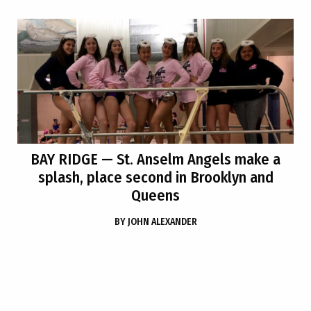
BAY RIDGE
— St. Anselm Angels make a
splash, place second in Brooklyn and
Queens
BY
JOHN ALEXANDER