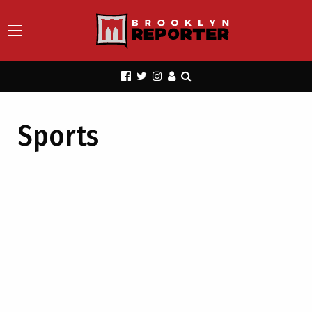
Sports