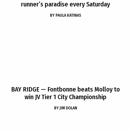
runner’s paradise every Saturday
BY
PAULA KATINAS
BAY RIDGE
— Fontbonne beats Molloy to
win JV Tier 1 City Championship
BY
JIM DOLAN