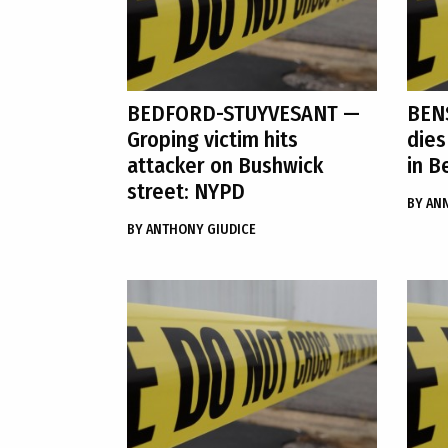
BEDFORD-STUYVESANT
—
BEN
Groping victim hits
dies
attacker on Bushwick
in B
street: NYPD
BY
ANN
BY
ANTHONY GIUDICE