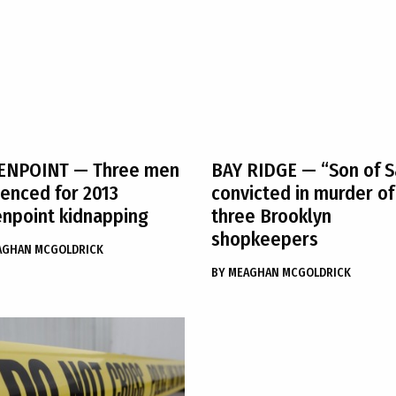
ENPOINT
— Three men
BAY RIDGE
— “Son of S
enced for 2013
convicted in murder of
npoint kidnapping
three Brooklyn
shopkeepers
AGHAN MCGOLDRICK
BY
MEAGHAN MCGOLDRICK