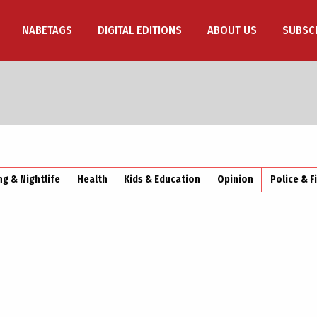
NABETAGS
DIGITAL EDITIONS
ABOUT US
SUBSC
ng & Nightlife
Health
Kids & Education
Opinion
Police & F