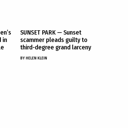
en’s
SUNSET PARK
— Sunset
 in
scammer pleads guilty to
le
third-degree grand larceny
BY
HELEN KLEIN