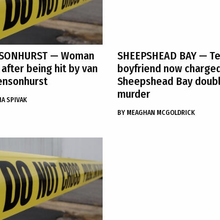
SONHURST
— Woman
SHEEPSHEAD BAY
— Te
 after being hit by van
boyfriend now charged
ensonhurst
Sheepshead Bay doub
murder
A SPIVAK
BY
MEAGHAN MCGOLDRICK