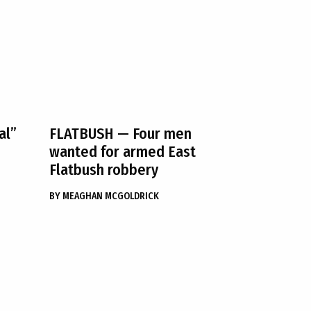
al”
FLATBUSH
— Four men
wanted for armed East
Flatbush robbery
BY
MEAGHAN MCGOLDRICK