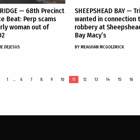
 RIDGE
— 68th Precinct
SHEEPSHEAD BAY
— Tr
ce Beat: Perp scams
wanted in connection 
rly woman out of
robbery at Sheepshea
02
Bay Macy’s
ME DEJESUS
BY
MEAGHAN MCGOLDRICK
1
…
6
7
8
9
10
11
12
13
14
15
16