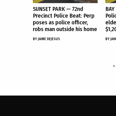
SUNSET PARK
— 72nd
BAY
Precinct Police Beat: Perp
Poli
poses as police officer,
elde
robs man outside his home
$1,2
BY
JAIME DEJESUS
BY
JAI
«