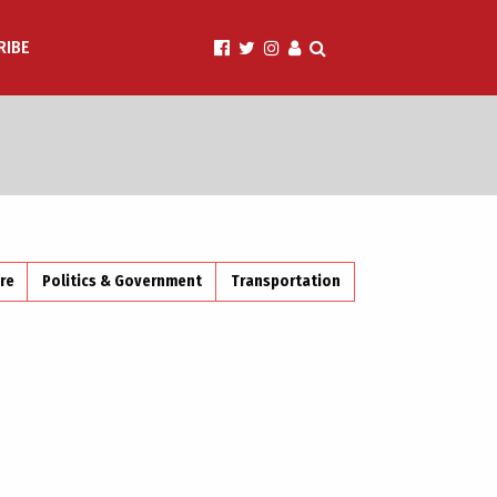
RIBE
ire
Politics & Government
Transportation