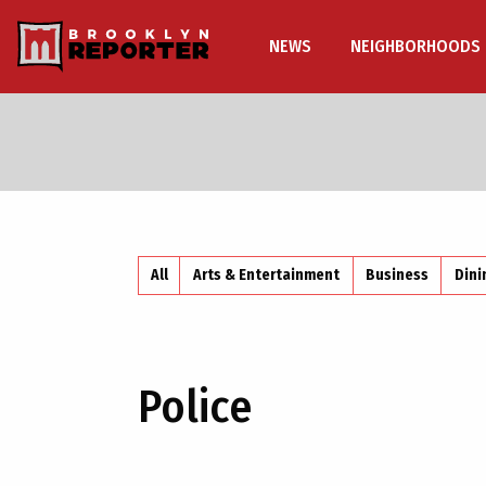
NEWS
NEIGHBORHOODS
All
Arts & Entertainment
Business
Dini
Police