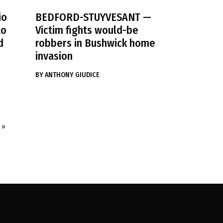
io
BEDFORD-STUYVESANT
—
to
Victim fights would-be
d
robbers in Bushwick home
invasion
BY
ANTHONY GIUDICE
»