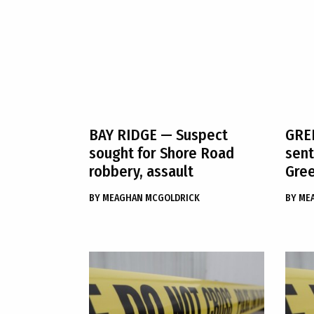
BAY RIDGE
— Suspect
GRE
sought for Shore Road
sent
robbery, assault
Gree
BY
MEAGHAN MCGOLDRICK
BY
ME