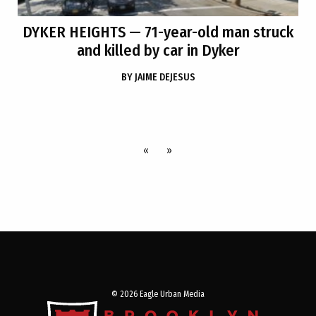
DYKER HEIGHTS
— 71-year-old man struck
and killed by car in Dyker
BY
JAIME DEJESUS
«
»
© 2026 Eagle Urban Media