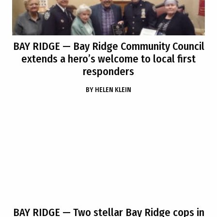
BAY RIDGE
— Bay Ridge Community Council
extends a hero’s welcome to local first
responders
BY
HELEN KLEIN
BAY RIDGE
— Two stellar Bay Ridge cops in