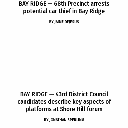
BAY RIDGE
— 68th Precinct arrests
potential car thief in Bay Ridge
BY
JAIME DEJESUS
BAY RIDGE
— 43rd District Council
candidates describe key aspects of
platforms at Shore Hill forum
BY
JONATHAN SPERLING