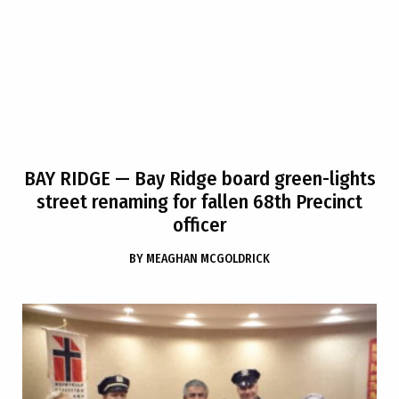
BAY RIDGE
— Bay Ridge board green-lights
street renaming for fallen 68th Precinct
officer
BY
MEAGHAN MCGOLDRICK