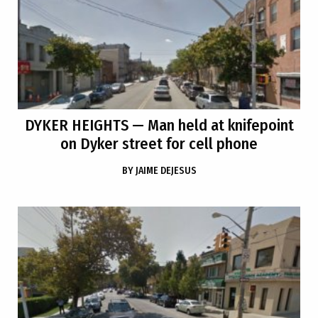
DYKER HEIGHTS
— Man held at knifepoint
on Dyker street for cell phone
BY
JAIME DEJESUS