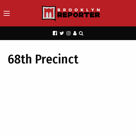
68th Precinct