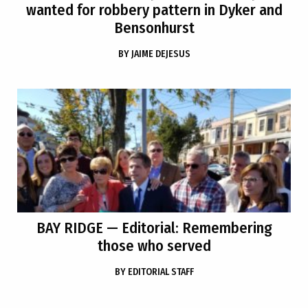
wanted for robbery pattern in Dyker and
Bensonhurst
BY
JAIME DEJESUS
BAY RIDGE
— Editorial: Remembering
those who served
BY
EDITORIAL STAFF