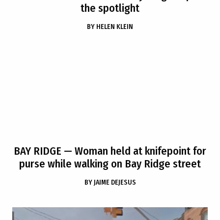
the spotlight
BY
HELEN KLEIN
BAY RIDGE
— Woman held at knifepoint for
purse while walking on Bay Ridge street
BY
JAIME DEJESUS