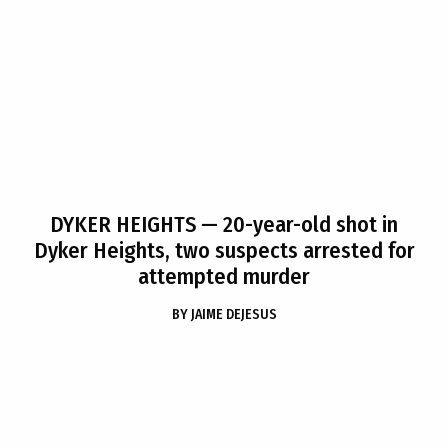
DYKER HEIGHTS
— 20-year-old shot in
Dyker Heights, two suspects arrested for
attempted murder
BY
JAIME DEJESUS