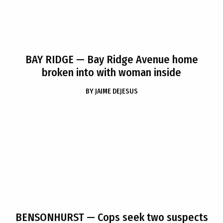
BAY RIDGE
— Bay Ridge Avenue home
broken into with woman inside
BY
JAIME DEJESUS
BENSONHURST
— Cops seek two suspects